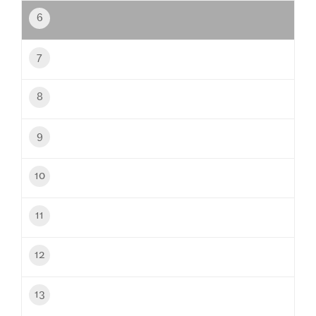
6
7
8
9
10
11
12
13