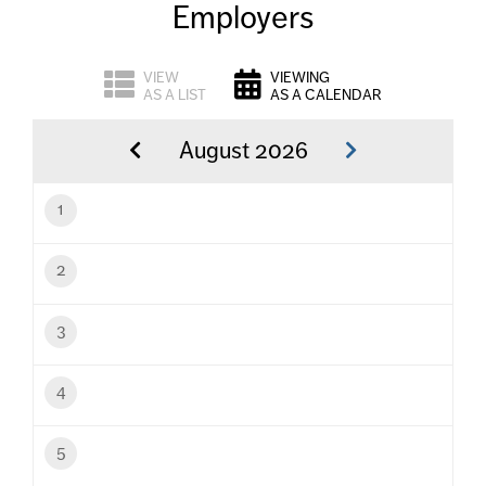
Employers
VIEW
VIEWING
AS A LIST
AS A CALENDAR
August 2026
1
2
3
4
5