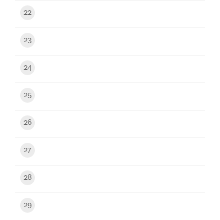
22
23
24
25
26
27
28
29