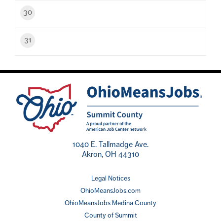
30
31
1040 E. Tallmadge Ave.
Akron, OH 44310
Legal Notices
OhioMeansJobs.com
OhioMeansJobs Medina County
County of Summit