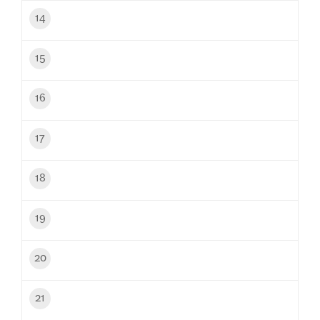
14
15
16
17
18
19
20
21