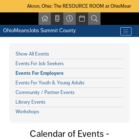
Skip to main content
Akron, Ohio: The RESOURCE ROOM at OhioMeansJobs Summit Coun
Akron, Ohio: The RESOURCE ROOM at OhioMeansJobs Su
OhioMeansJobs Summit County
Show All Events
Events For Job Seekers
Events For Employers
Events For Youth & Young Adults
Community / Partner Events
Library Events
Workshops
Calendar of Events -