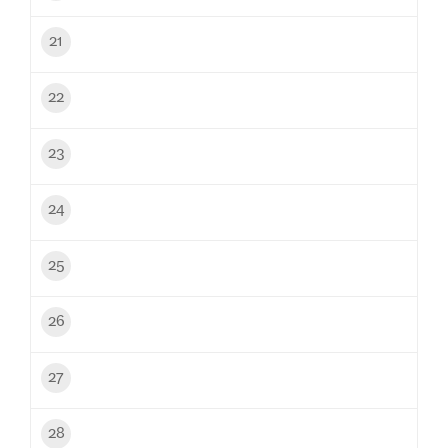
21
22
23
24
25
26
27
28