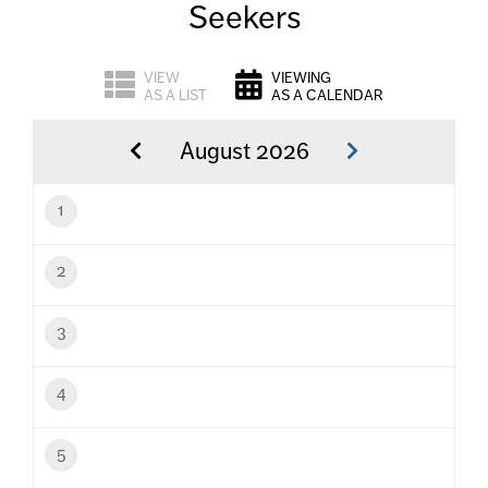
Seekers
VIEW
VIEWING
AS A LIST
AS A CALENDAR
August 2026
1
2
3
4
5