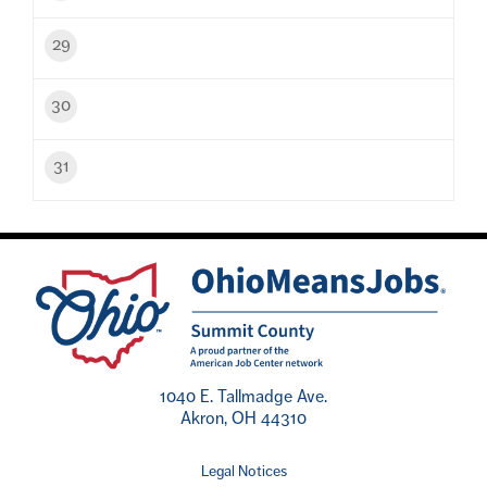
29
30
31
1040 E. Tallmadge Ave.
Akron, OH 44310
Legal Notices