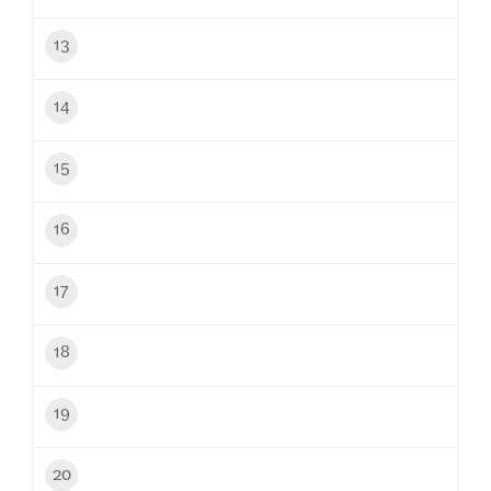
13
14
15
16
17
18
19
20