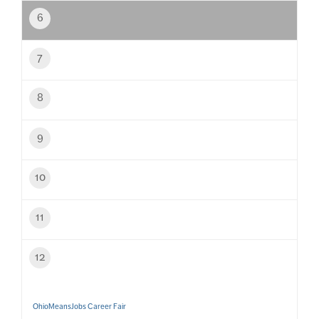
6
7
8
9
10
11
12
OhioMeansJobs Career Fair