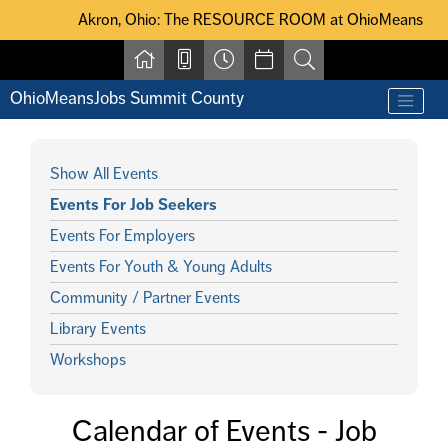
Skip to main content
Akron, Ohio: The RESOURCE ROOM at OhioMeansJobs Summit Coun
Akron, Ohio: The RESOURCE ROOM at OhioMeansJobs Summ
OhioMeansJobs Summit County
Show All Events
Events For Job Seekers
Events For Employers
Events For Youth & Young Adults
Community / Partner Events
Library Events
Workshops
Calendar of Events - Job