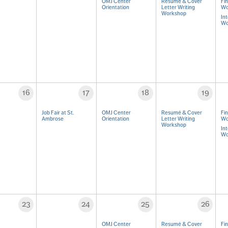
OMJ Center
Resumé & Cover
Fi
Orientation
Letter Writing
Wo
Workshop
Int
Wo
16
17
18
19
Job Fair at St.
OMJ Center
Resumé & Cover
Fi
Ambrose
Orientation
Letter Writing
Wo
Workshop
Int
Wo
23
24
25
26
OMJ Center
Resumé & Cover
Fi