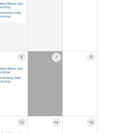
nding Hidden Jobs
rkshop
erviewing Skills
rkshop
6
7
8
nding Hidden Jobs
rkshop
erviewing Skills
rkshop
13
14
15