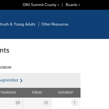
OMJ Summit County >
|
Boards >
Youth & Young Adults
Other Resources
nts
LENDAR
September
THURSDAY
FRIDAY
SATURDAY
30
31
1