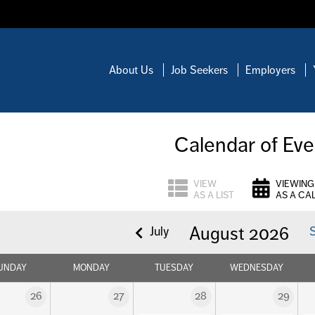
About Us
Job Seekers
Employers
Calendar of Eve
VIEW
VIEWING
AS A LIST
AS A CA
August 2026
July
UNDAY
MONDAY
TUESDAY
WEDNESDAY
26
27
28
29