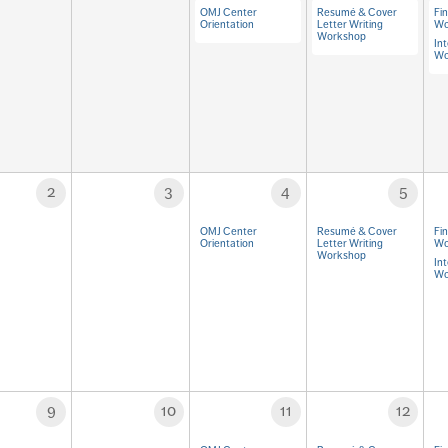
OMJ Center
Resumé & Cover
Fi
Orientation
Letter Writing
Wo
Workshop
Int
Wo
2
3
4
5
OMJ Center
Resumé & Cover
Fi
Orientation
Letter Writing
Wo
Workshop
Int
Wo
9
10
11
12