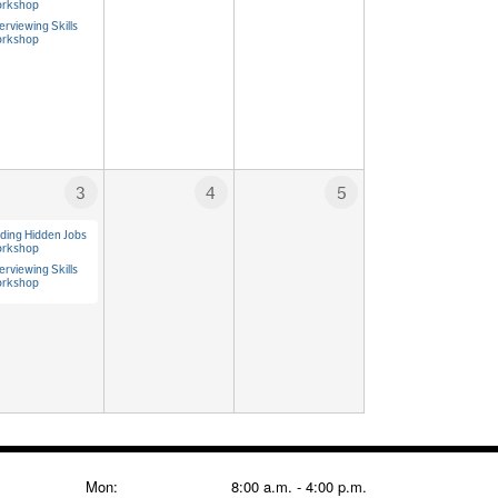
rkshop
erviewing Skills
rkshop
3
4
5
nding Hidden Jobs
rkshop
erviewing Skills
rkshop
Mon:
8:00 a.m. - 4:00 p.m.