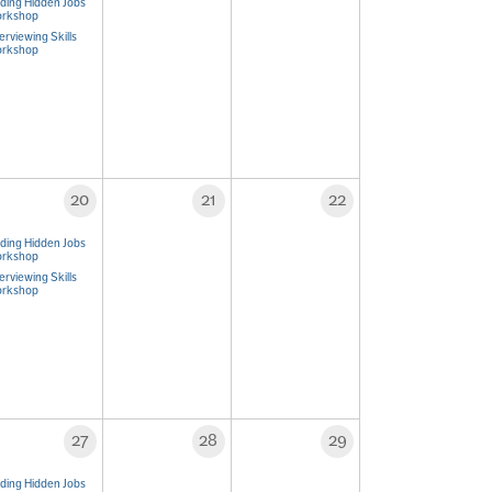
nding Hidden Jobs
rkshop
erviewing Skills
rkshop
20
21
22
nding Hidden Jobs
rkshop
erviewing Skills
rkshop
27
28
29
nding Hidden Jobs