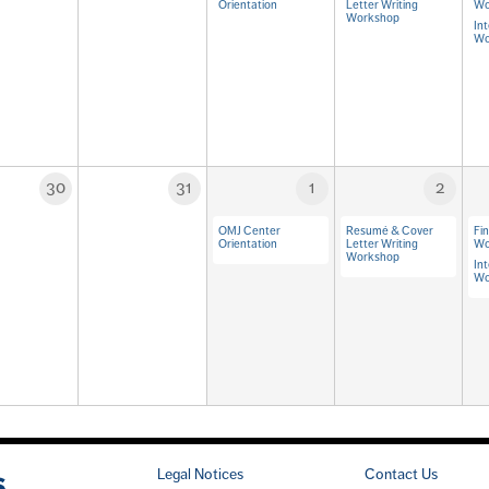
Orientation
Letter Writing
Wo
Workshop
Int
Wo
30
31
1
2
OMJ Center
Resumé & Cover
Fi
Orientation
Letter Writing
Wo
Workshop
Int
Wo
Legal Notices
Contact Us