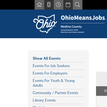
Skip to main content
Show All Events
Events For Job Seekers
Events For Employers
Events For Youth & Young
Adults
S
Community / Partner Events
Library Events