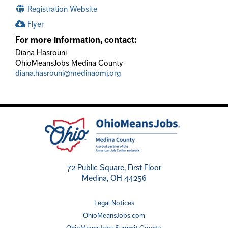
Registration Website
Flyer
For more information, contact:
Diana Hasrouni
OhioMeansJobs Medina County
diana.hasrouni@medinaomj.org
72 Public Square, First Floor
Medina, OH 44256
Legal Notices
OhioMeansJobs.com
OhioMeansJobs Summit County