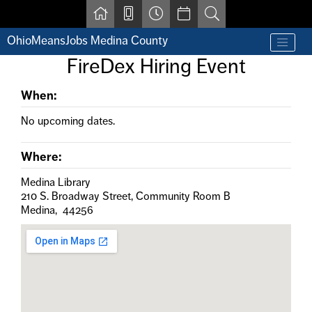
Skip to main content
OhioMeansJobs Medina County
Find a job
FireDex Hiring Event
Contact us by phone at 330-723-9675
Resources for Individuals with Disabilities
When:
For Jobseekers
For Employers
No upcoming dates.
For Youth & Young Adults
Other Resources
Where:
Medina Library
210 S. Broadway Street, Community Room B
Medina, 44256