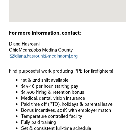
For more information, contact:
Diana Hasrouni
OhioMeansJobs Medina County
diana.hasrouni@medinaomj.org
Find purposeful work producing PPE for firefighters!
1st & 2nd shift available
$15-16 per hour, starting pay
$1,500 hiring & retention bonus
Medical, dental, vision insurance
Paid time off (PTO), holidays & parental leave
Bonus incentives, 401K with employer match
Temperature controlled facility
Fully paid training
Set & consistent full-time schedule