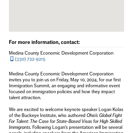
For more information, contact:
Medina County Economic Development Corporation
(330) 722-9215
Medina County Economic Development Corporation
invites you to join us on Friday, May 10, 2024, for our first
Immigration Summit, an engaging and informative event
focused on immigration policies and how they impact
talent attraction.
We are excited to welcome keynote speaker Logan Kolas
of the Buckeye Institute, who authored
Ohio’s Global Fight
For Talent: The Case for State-Based Visas for High Skilled
Immigrants.
Following Logan’s presentation will be several