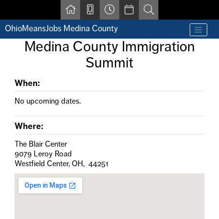
Skip to main content
OhioMeansJobs Medina County
Find a job
Medina County Immigration
Contact us by phone at 330-723-9675
Summit
Resources for Individuals with Disabilities
For Jobseekers
For Employers
When:
For Youth & Young Adults
No upcoming dates.
Other Resources
Where:
The Blair Center
9079 Leroy Road
Westfield Center, OH, 44251