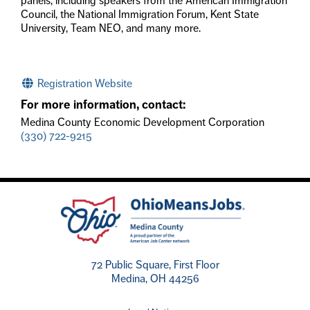
panels, including speakers from the American Immigration
Council, the National Immigration Forum, Kent State
University, Team NEO, and many more.
Registration Website
For more information, contact:
Medina County Economic Development Corporation
(330) 722-9215
72 Public Square, First Floor
Medina, OH 44256