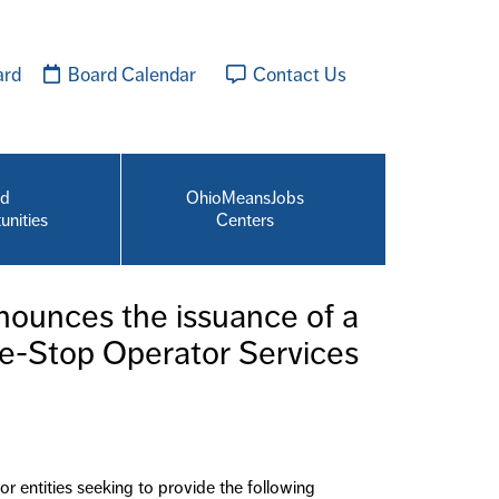
ard
Board Calendar
Contact Us
id
OhioMeansJobs
unities
Centers
ounces the issuance of a
e-Stop Operator Services
 entities seeking to provide the following