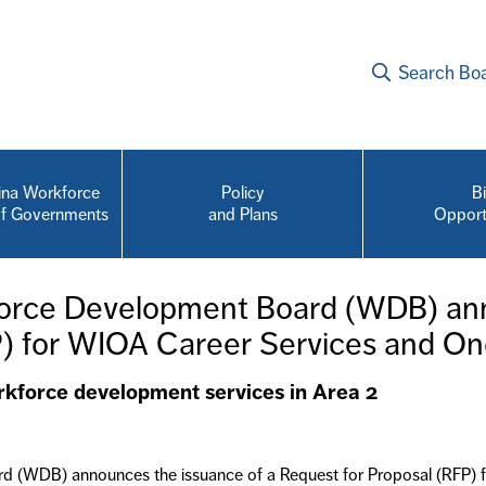
Search Bo
na Workforce
Policy
B
of Governments
and Plans
Opport
force Development Board (WDB) ann
P) for WIOA Career Services and On
rkforce development services in Area 2
 (WDB) announces the issuance of a Request for Proposal (RFP) for