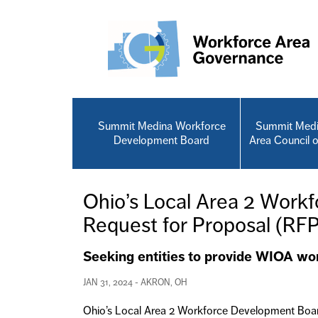
Skip to main content
Summit Medina Workforce
Summit Medi
Development Board
Area Council 
Ohio’s Local Area 2 Work
Request for Proposal (RF
Seeking entities to provide WIOA wo
JAN 31, 2024 - AKRON, OH
Ohio’s Local Area 2 Workforce Development Board