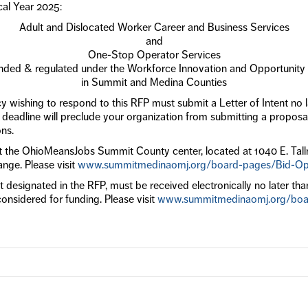
cal Year 2025:
Adult and Dislocated Worker Career and Business Services
and
One-Stop Operator Services
unded & regulated under the Workforce Innovation and Opportunit
in Summit and Medina Counties
 wishing to respond to this RFP must submit a Letter of Intent no l
d deadline will preclude your organization from submitting a proposal
ons.
 at the OhioMeansJobs Summit County center, located at 1040 E. Tal
ange. Please visit
www.summitmedinaomj.org/board-pages/Bid-Opp
 designated in the RFP, must be received electronically no later tha
considered for funding. Please visit
www.summitmedinaomj.org/boar