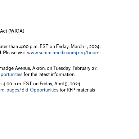
y Act (WIOA)
ater than 4:00 p.m. EST on Friday, March 1, 2024.
. Please visit
www.summitmedinaomj.org/board-
lmadge Avenue, Akron, on Tuesday, February 27,
ortunities
for the latest information.
n 4:00 p.m. EST on Friday, April 5, 2024.
d-pages/Bid-Opportunities
for RFP materials