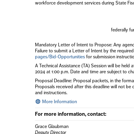
workforce development services during State Fis
federally f
Mandatory Letter of Intent to Propose: Any agency
Failure to submit a Letter of Intent by the require
pages/Bid-Opportunities
for submission instructi
A Technical Assistance (TA) Session will be held
2024 at 1:00 p.m. Date and time are subject to ch
Proposal Deadline: Proposal packets, in the format
Proposals received after this deadline will not be 
and instructions.
More Information
For more information, contact:
Grace Glaubman
Deputy Director