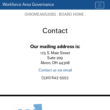
Skip to main content
Workforce Area Governance
OHIOMEANSJOBS
:
BOARD HOME
:
Contact
Our mailing address is:
175 S. Main Street
Suite 209
Akron, OH 44308
Contact us via email
(330) 643-5553