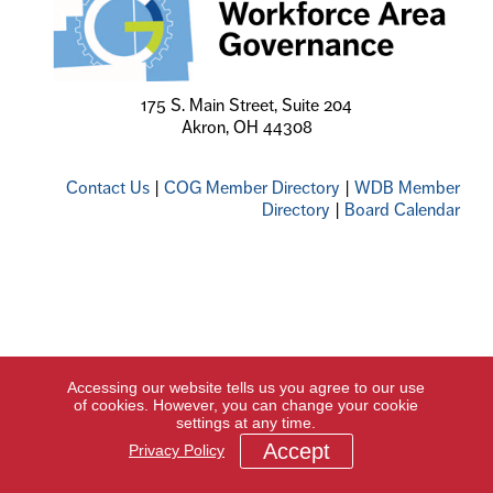
175 S. Main Street, Suite 204
Akron, OH 44308
Contact Us
|
COG Member Directory
|
WDB Member
Directory
|
Board Calendar
Accessing our website tells us you agree to our use
of cookies. However, you can change your cookie
settings at any time.
Accept
Privacy Policy