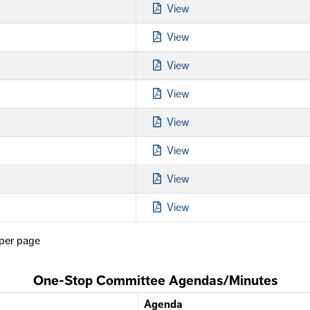
View
View
View
View
View
View
View
View
per page
One-Stop Committee Agendas/Minutes
Agenda