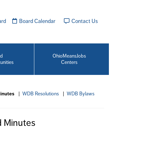
ard
Board Calendar
Contact Us
id
OhioMeansJobs
unities
Centers
inutes
|
WDB Resolutions
|
WDB Bylaws
 Minutes