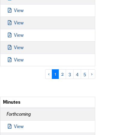
View
View
View
View
View
‹
1
2
3
4
5
›
Minutes
Forthcoming
View