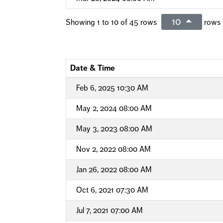
10
Showing 1 to 10 of 45 rows
rows 
Date & Time
Feb 6, 2025 10:30 AM
May 2, 2024 08:00 AM
May 3, 2023 08:00 AM
Nov 2, 2022 08:00 AM
Jan 26, 2022 08:00 AM
Oct 6, 2021 07:30 AM
Jul 7, 2021 07:00 AM