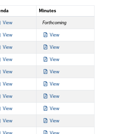
enda
Minutes
View
Forthcoming
View
View
View
View
View
View
View
View
View
View
View
View
View
View
View
View
View
View