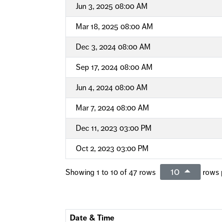
Jun 3, 2025 08:00 AM
Mar 18, 2025 08:00 AM
Dec 3, 2024 08:00 AM
Sep 17, 2024 08:00 AM
Jun 4, 2024 08:00 AM
Mar 7, 2024 08:00 AM
Dec 11, 2023 03:00 PM
Oct 2, 2023 03:00 PM
10
Showing 1 to 10 of 47 rows
rows 
Date & Time