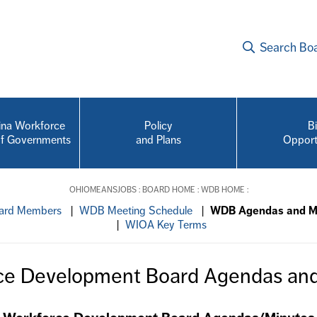
Search Bo
na Workforce
Policy
B
of Governments
and Plans
Opport
OHIOMEANSJOBS
:
BOARD HOME
:
WDB HOME
:
rd Members
|
WDB Meeting Schedule
|
WDB Agendas and M
|
WIOA Key Terms
ce Development Board Agendas and