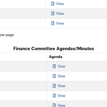
View
View
View
per page
Finance Committee Agendas/Minutes
Agenda
View
View
View
View
View