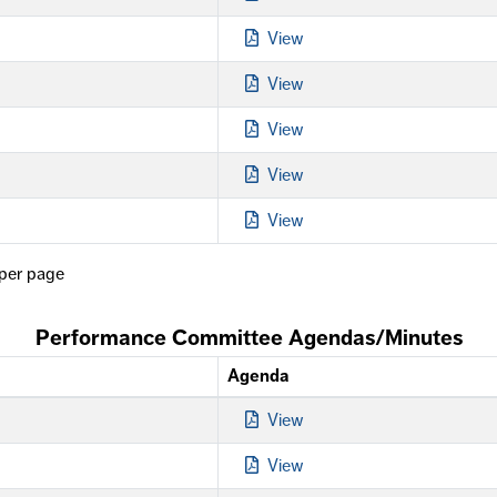
View
View
View
View
View
per page
Performance Committee Agendas/Minutes
Agenda
View
View