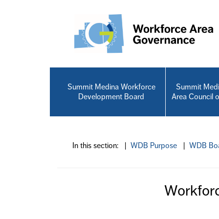
Skip to main content
Summit Medina Workforce
Summit Medi
Development Board
Area Council 
In this section: |
WDB Purpose
|
WDB Boa
Workfor