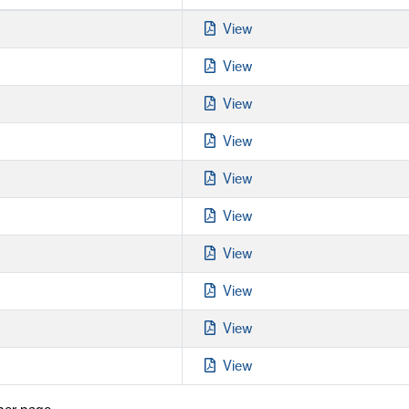
View
View
View
View
View
View
View
View
View
View