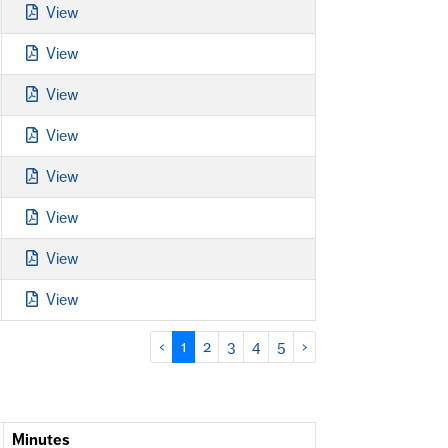
View
View
View
View
View
View
View
View
‹
1
2
3
4
5
›
Minutes