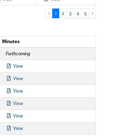
‹
1
2
3
4
5
›
Minutes
Forthcoming
View
View
View
View
View
View