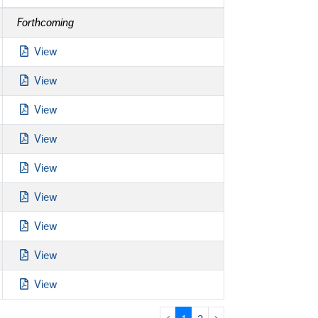
Forthcoming
View
View
View
View
View
View
View
View
View
‹
1
2
›