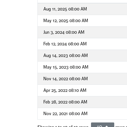
Aug 11, 2025 08:00 AM
May 12, 2025 08:00 AM
Jun 3, 2024 08:00 AM
Feb 12, 2024 08:00 AM
Aug 14, 2023 08:00 AM
May 15, 2023 08:00 AM
Nov 14, 2022 08:00 AM
Apr 25, 2022 08:10 AM
Feb 28, 2022 08:00 AM
Nov 22, 2021 08:00 AM
10