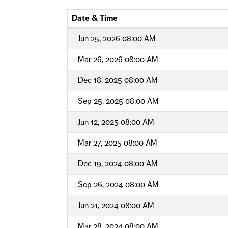
Date & Time
Jun 25, 2026 08:00 AM
Mar 26, 2026 08:00 AM
Dec 18, 2025 08:00 AM
Sep 25, 2025 08:00 AM
Jun 12, 2025 08:00 AM
Mar 27, 2025 08:00 AM
Dec 19, 2024 08:00 AM
Sep 26, 2024 08:00 AM
Jun 21, 2024 08:00 AM
Mar 28, 2024 08:00 AM