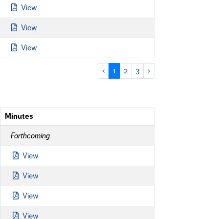
View
View
View
‹
1
2
3
›
Minutes
Forthcoming
View
View
View
View