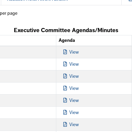
per page
Executive Committee Agendas/Minutes
Agenda
View
View
View
View
View
View
View