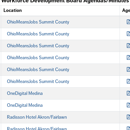
Workforce Development Board Agendas/Minutes
Location
Ag
OhioMeansJobs Summit County
OhioMeansJobs Summit County
OhioMeansJobs Summit County
OhioMeansJobs Summit County
OhioMeansJobs Summit County
OhioMeansJobs Summit County
OneDigital Medina
OneDigital Medina
Radisson Hotel Akron/Fairlawn
Radisson Hotel Akron/Fairlawn