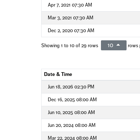
Apr 7, 2021 07:30 AM
Mar 3, 2021 07:30 AM
Dec 2, 2020 07:30 AM
10
Showing 1 to 10 of 29 rows
rows 
Date & Time
Jun 18, 2026 02:30 PM
Dec 16, 2025 08:00 AM
Jun 10, 2025 08:00 AM
Jun 20, 2024 08:00 AM
Mar 22, 2024 08:00 AM