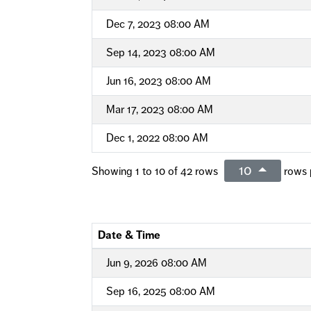
Dec 7, 2023 08:00 AM
Sep 14, 2023 08:00 AM
Jun 16, 2023 08:00 AM
Mar 17, 2023 08:00 AM
Dec 1, 2022 08:00 AM
10
Showing 1 to 10 of 42 rows
rows 
Date & Time
Jun 9, 2026 08:00 AM
Sep 16, 2025 08:00 AM