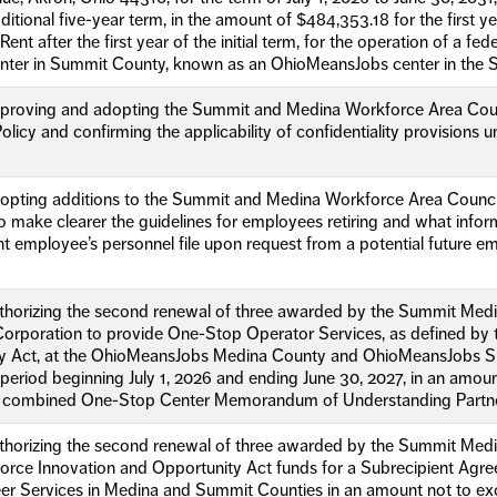
itional five-year term, in the amount of $484,353.18 for the first y
ent after the first year of the initial term, for the operation of a f
ter in Summit County, known as an OhioMeansJobs center in the S
pproving and adopting the Summit and Medina Workforce Area Cou
olicy and confirming the applicability of confidentiality provisions
dopting additions to the Summit and Medina Workforce Area Counc
o make clearer the guidelines for employees retiring and what info
nt employee’s personnel file upon request from a potential future emp
uthorizing the second renewal of three awarded by the Summit Me
orporation to provide One-Stop Operator Services, as defined by 
y Act, at the OhioMeansJobs Medina County and OhioMeansJobs 
 period beginning July 1, 2026 and ending June 30, 2027, in an amou
 combined One-Stop Center Memorandum of Understanding Partne
uthorizing the second renewal of three awarded by the Summit Me
orce Innovation and Opportunity Act funds for a Subrecipient Agr
eer Services in Medina and Summit Counties in an amount not to e