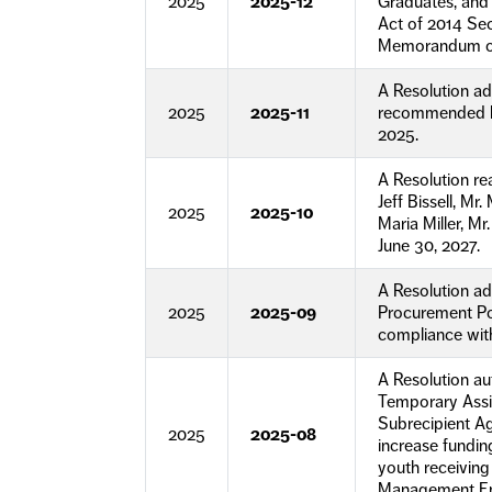
2025
2025-12
Graduates, and 
Act of 2014 Sec
Memorandum of
A Resolution ad
2025
2025-11
recommended by
2025.
A Resolution r
Jeff Bissell, M
2025
2025-10
Maria Miller, M
June 30, 2027.
A Resolution a
2025
2025-09
Procurement Pol
compliance with
A Resolution a
Temporary Assi
Subrecipient A
2025
2025-08
increase fundi
youth receivin
Management Em