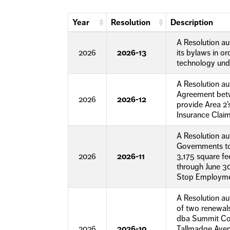
Year
Resolution
Description
A Resolution a
2026
2026-13
its bylaws in o
technology unde
A Resolution au
Agreement betw
2026
2026-12
provide Area 2
Insurance Clai
A Resolution au
Governments to
2026
2026-11
3,175 square fe
through June 30
Stop Employmen
A Resolution au
of two renewals
dba Summit Coun
2026
2026-10
Tallmadge Avenu