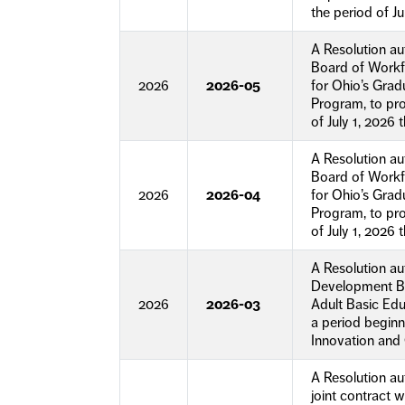
the period of Ju
A Resolution a
Board of Workf
2026
2026-05
for Ohio’s Gra
Program, to pr
of July 1, 2026
A Resolution a
Board of Workf
2026
2026-04
for Ohio’s Gra
Program, to pro
of July 1, 2026
A Resolution a
Development Bo
2026
2026-03
Adult Basic Ed
a period beginn
Innovation and 
A Resolution a
joint contract 