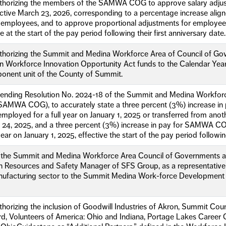
uthorizing the members of the SAMWA COG to approve salary adjust
ctive March 23, 2026, corresponding to a percentage increase alig
employees, and to approve proportional adjustments for employees
ve at the start of the pay period following their first anniversary date.
uthorizing the Summit and Medina Workforce Area of Council of Go
n Workforce Innovation Opportunity Act funds to the Calendar Year
ponent unit of the County of Summit.
mending Resolution No. 2024-18 of the Summit and Medina Workforc
AMWA COG), to accurately state a three percent (3%) increase in p
oyed for a full year on January 1, 2025 or transferred from anot
h 24, 2025, and a three percent (3%) increase in pay for SAMWA 
 year on January 1, 2025, effective the start of the pay period followin
f the Summit and Medina Workforce Area Council of Governments ap
 Resources and Safety Manager of SFS Group, as a representative o
ufacturing sector to the Summit Medina Work-force Development
thorizing the inclusion of Goodwill Industries of Akron, Summit Co
ard, Volunteers of America: Ohio and Indiana, Portage Lakes Career C