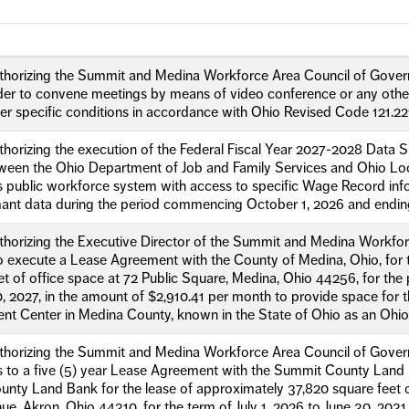
uthorizing the Summit and Medina Workforce Area Council of Gove
rder to convene meetings by means of video conference or any other 
r specific conditions in accordance with Ohio Revised Code 121.22
thorizing the execution of the Federal Fiscal Year 2027-2028 Data S
een the Ohio Department of Job and Family Services and Ohio Loc
’s public workforce system with access to specific Wage Record i
mant data during the period commencing October 1, 2026 and endi
thorizing the Executive Director of the Summit and Medina Workfor
 execute a Lease Agreement with the County of Medina, Ohio, for t
et of office space at 72 Public Square, Medina, Ohio 44256, for the
, 2027, in the amount of $2,910.41 per month to provide space for 
t Center in Medina County, known in the State of Ohio as an Ohi
thorizing the Summit and Medina Workforce Area Council of Govern
 to a five (5) year Lease Agreement with the Summit County Land R
ty Land Bank for the lease of approximately 37,820 square feet of
e, Akron, Ohio 44310, for the term of July 1, 2026 to June 30, 2031