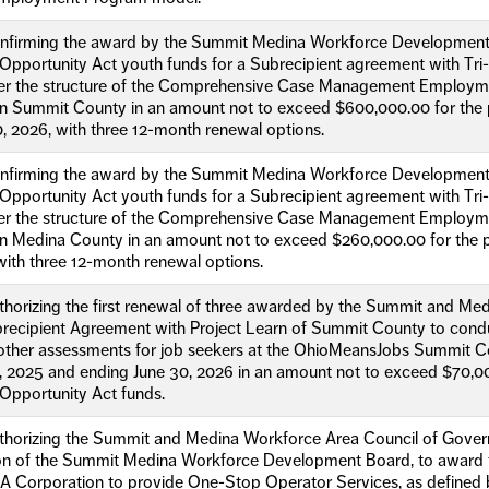
onfirming the award by the Summit Medina Workforce Developmen
Opportunity Act youth funds for a Subrecipient agreement with Tri
er the structure of the Comprehensive Case Management Employme
in Summit County in an amount not to exceed $600,000.00 for the p
, 2026, with three 12-month renewal options.
onfirming the award by the Summit Medina Workforce Developmen
Opportunity Act youth funds for a Subrecipient agreement with Tri
er the structure of the Comprehensive Case Management Employme
in Medina County in an amount not to exceed $260,000.00 for the pe
with three 12-month renewal options.
uthorizing the first renewal of three awarded by the Summit and 
recipient Agreement with Project Learn of Summit County to condu
other assessments for job seekers at the OhioMeansJobs Summit Co
1, 2025 and ending June 30, 2026 in an amount not to exceed $70,
Opportunity Act funds.
uthorizing the Summit and Medina Workforce Area Council of Gover
 of the Summit Medina Workforce Development Board, to award the
A Corporation to provide One-Stop Operator Services, as defined 