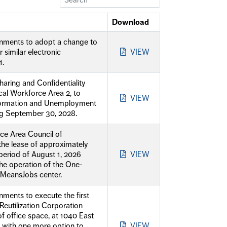
Download
rnments to adopt a change to
similar electronic
VIEW
1.
haring and Confidentiality
al Workforce Area 2, to
VIEW
nformation and Unemployment
ng September 30, 2028.
ce Area Council of
he lease of approximately
 period of August 1, 2026
VIEW
the operation of the One-
oMeansJobs center.
ments to execute the first
eutilization Corporation
 office space, at 1040 East
, with one more option to
VIEW