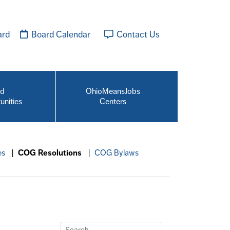
ard
Board Calendar
Contact Us
id
OhioMeansJobs
unities
Centers
es
|
COG Resolutions
|
COG Bylaws