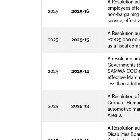
A Resolution a
employees effe
2025
2025-16
non-bargaining 
service, effecti
A Resolution a
2025
2025-15
$7,825,000.00 i
as a fiscal com
A resolution a
Governments (S
2025
2025-14
SAMWA COG empl
effective Marc
less than a full
A Resolution o
Cornute, Human
2025
2025-13
automotive man
Area 2.
A Resolution au
Disabilities Bo