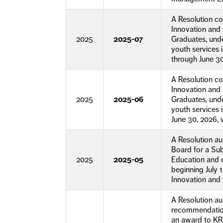
A Resolution c
Innovation and 
2025
2025-07
Graduates, und
youth services 
through June 30
A Resolution c
Innovation and 
2025
2025-06
Graduates, und
youth services 
June 30, 2026, 
A Resolution a
Board for a Sub
2025
2025-05
Education and 
beginning July 
Innovation and 
A Resolution a
recommendation
an award to KR