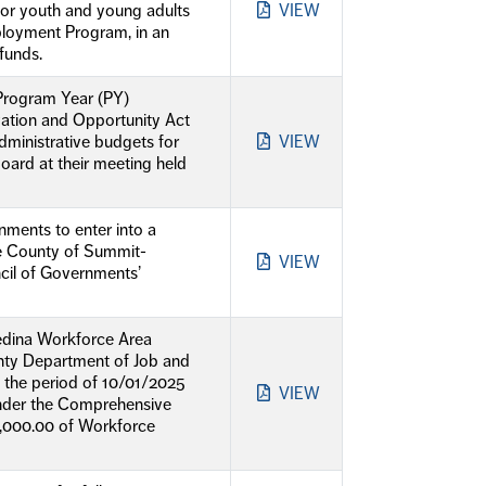
for youth and young adults
VIEW
loyment Program, in an
funds.
 Program Year (PY)
vation and Opportunity Act
ministrative budgets for
VIEW
rd at their meeting held
ments to enter into a
de County of Summit-
VIEW
cil of Governments’
Medina Workforce Area
nty Department of Job and
 the period of 10/01/2025
VIEW
under the Comprehensive
000.00 of Workforce