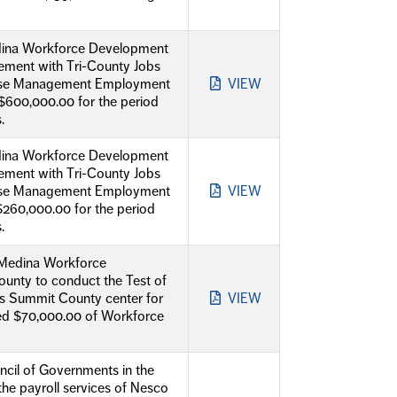
Medina Workforce Development
ement with Tri-County Jobs
e Case Management Employment
VIEW
$600,000.00 for the period
.
Medina Workforce Development
ement with Tri-County Jobs
e Case Management Employment
VIEW
$260,000.00 for the period
.
 Medina Workforce
unty to conduct the Test of
bs Summit County center for
VIEW
eed $70,000.00 of Workforce
cil of Governments in the
the payroll services of Nesco