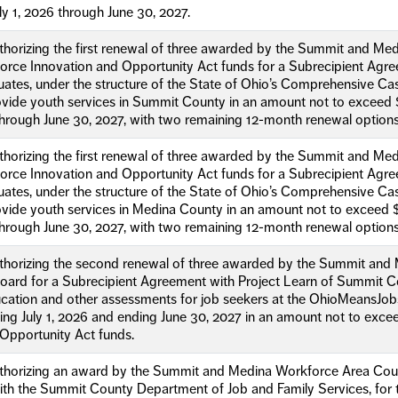
ly 1, 2026 through June 30, 2027.
uthorizing the first renewal of three awarded by the Summit and 
orce Innovation and Opportunity Act funds for a Subrecipient Agre
duates, under the structure of the State of Ohio’s Comprehensiv
ovide youth services in Summit County in an amount not to exceed 
 through June 30, 2027, with two remaining 12-month renewal options
uthorizing the first renewal of three awarded by the Summit and 
orce Innovation and Opportunity Act funds for a Subrecipient Agre
duates, under the structure of the State of Ohio’s Comprehensiv
vide youth services in Medina County in an amount not to exceed 
 through June 30, 2027, with two remaining 12-month renewal options
uthorizing the second renewal of three awarded by the Summit and
ard for a Subrecipient Agreement with Project Learn of Summit Co
ucation and other assessments for job seekers at the OhioMeansJo
ing July 1, 2026 and ending June 30, 2027 in an amount not to exc
Opportunity Act funds.
uthorizing an award by the Summit and Medina Workforce Area Coun
with the Summit County Department of Job and Family Services, for 