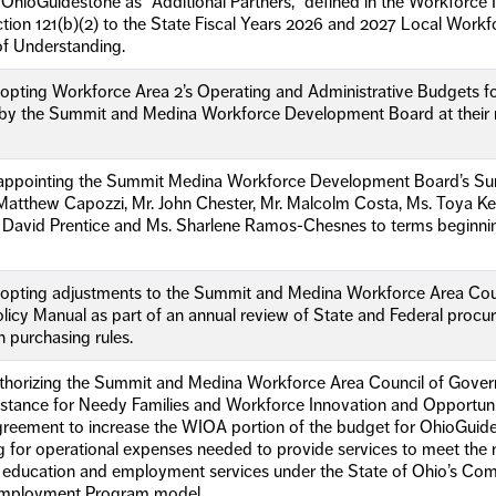
OhioGuidestone as “Additional Partners,” defined in the Workforce
tion 121(b)(2) to the State Fiscal Years 2026 and 2027 Local Work
 Understanding.
opting Workforce Area 2’s Operating and Administrative Budgets fo
 the Summit and Medina Workforce Development Board at their me
eappointing the Summit Medina Workforce Development Board’s Su
r. Matthew Capozzi, Mr. John Chester, Mr. Malcolm Costa, Ms. Toya K
r. David Prentice and Ms. Sharlene Ramos-Chesnes to terms beginnin
dopting adjustments to the Summit and Medina Workforce Area Co
icy Manual as part of an annual review of State and Federal procu
 purchasing rules.
uthorizing the Summit and Medina Workforce Area Council of Gove
stance for Needy Families and Workforce Innovation and Opportunit
greement to increase the WIOA portion of the budget for OhioGuide
ng for operational expenses needed to provide services to meet th
g education and employment services under the State of Ohio’s Co
ployment Program model.