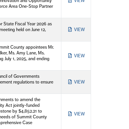
 Innovation and Opportunity
VIEW
force Area One-Stop Partner
r State Fiscal Year 2026 as
eting held on June 12,
VIEW
mmit County appointees Mr.
elker, Ms. Amy Lane, Ms.
VIEW
g July 1, 2025, and ending
uncil of Governments
rement regulations to ensure
VIEW
rnments to amend the
y Act jointly-funded
stone by $4,852.21 to
VIEW
e needs of Summit County
mprehensive Case