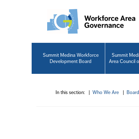
Skip to main content
Summit Medina Workforce
Summit Medi
Development Board
Area Council 
In this section: |
Who We Are
|
Boar