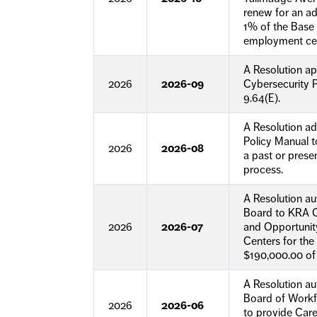
renew for an add
1% of the Base R
employment cen
A Resolution a
2026
2026-09
Cybersecurity P
9.64(E).
A Resolution a
Policy Manual t
2026
2026-08
a past or prese
process.
A Resolution a
Board to KRA C
2026
2026-07
and Opportunit
Centers for the
$190,000.00 of
A Resolution a
Board of Workf
2026
2026-06
to provide Car