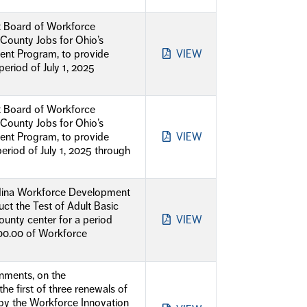
t Board of Workforce
-County Jobs for Ohio’s
nt Program, to provide
VIEW
eriod of July 1, 2025
t Board of Workforce
-County Jobs for Ohio’s
nt Program, to provide
VIEW
riod of July 1, 2025 through
Medina Workforce Development
ct the Test of Adult Basic
unty center for a period
VIEW
000.00 of Workforce
nments, on the
 first of three renewals of
by the Workforce Innovation