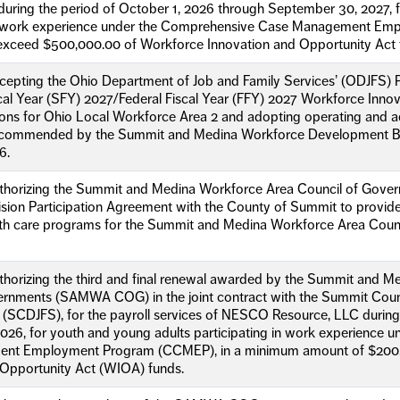
uring the period of October 1, 2026 through September 30, 2027, 
in work experience under the Comprehensive Case Management Emp
exceed $500,000.00 of Workforce Innovation and Opportunity Act 
ccepting the Ohio Department of Job and Family Services’ (ODJFS)
al Year (SFY) 2027/Federal Fiscal Year (FFY) 2027 Workforce Inno
ons for Ohio Local Workforce Area 2 and adopting operating and ad
commended by the Summit and Medina Workforce Development Boa
6.
uthorizing the Summit and Medina Workforce Area Council of Govern
vision Participation Agreement with the County of Summit to provi
th care programs for the Summit and Medina Workforce Area Coun
thorizing the third and final renewal awarded by the Summit and 
ernments (SAMWA COG) in the joint contract with the Summit Cou
 (SCDJFS), for the payroll services of NESCO Resource, LLC during
026, for youth and young adults participating in work experience 
nt Employment Program (CCMEP), in a minimum amount of $200,
 Opportunity Act (WIOA) funds.