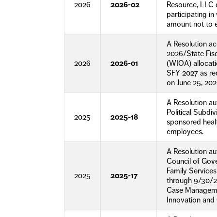
2026
2026-02
Resource, LLC d
participating 
amount not to 
A Resolution a
2026/State Fisc
2026
2026-01
(WIOA) allocati
SFY 2027 as re
on June 25, 202
A Resolution a
Political Subdi
2025
2025-18
sponsored heal
employees.
A Resolution au
Council of Gov
Family Services
2025
2025-17
through 9/30/2
Case Manageme
Innovation and