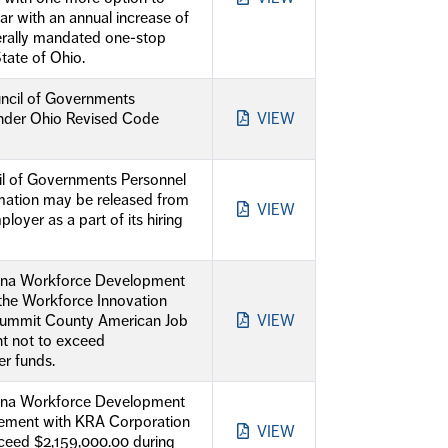
ear with an annual increase of
ederally mandated one-stop
tate of Ohio.
ncil of Governments
 under Ohio Revised Code
VIEW
il of Governments Personnel
rmation may be released from
VIEW
loyer as a part of its hiring
dina Workforce Development
the Workforce Innovation
Summit County American Job
VIEW
nt not to exceed
r funds.
dina Workforce Development
eement with KRA Corporation
VIEW
xceed $2,159,000.00 during