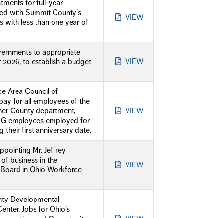
ments for full-year
ned with Summit County's
VIEW
 with less than one year of
vernments to appropriate
 2026, to establish a budget
VIEW
e Area Council of
ay for all employees of the
her County department,
VIEW
COG employees employed for
g their first anniversary date.
pointing Mr. Jeffrey
f business in the
VIEW
 Board in Ohio Workforce
unty Developmental
enter, Jobs for Ohio’s