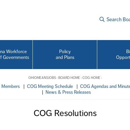
Search Bo
na Workforce
Policy
B
of Governments
and Plans
Opport
OHIOMEANSJOBS
:
BOARD HOME
:
COG HOME
:
d Members
|
COG Meeting Schedule
|
COG Agendas and Minut
|
News & Press Releases
COG Resolutions