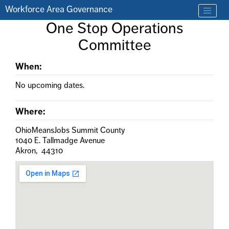
Skip to main content
Workforce Area Governance
Find a job
One Stop Operations
Contact us by phone at 330-633-1050
Committee
When:
No upcoming dates.
Where:
OhioMeansJobs Summit County
1040 E. Tallmadge Avenue
Akron, 44310