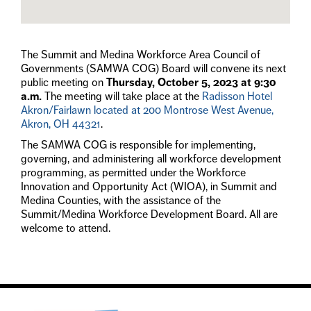
The Summit and Medina Workforce Area Council of
Governments (SAMWA COG) Board will convene its next
public meeting on
Thursday, October 5, 2023 at 9:30
a.m.
The meeting will take place at the
Radisson Hotel
Akron/Fairlawn located at 200 Montrose West Avenue,
Akron, OH 44321
.
The SAMWA COG is responsible for implementing,
governing, and administering all workforce development
programming, as permitted under the Workforce
Innovation and Opportunity Act (WIOA), in Summit and
Medina Counties, with the assistance of the
Summit/Medina Workforce Development Board. All are
welcome to attend.