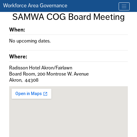
Skip to main content
Workforce Area Governance
Find a job
SAMWA COG Board Meeting
Contact us by phone at 330-633-1050
When:
No upcoming dates.
Where:
Radisson Hotel Akron/Fairlawn
Board Room, 200 Montrose W. Avenue
Akron, 44308