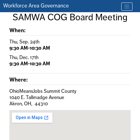
Skip to main content
Workforce Area Governance
Find a job
SAMWA COG Board Meeting
Contact us by phone at 330-633-1050
When:
Thu, Sep. 24th
9:30 AM-10:30 AM
Thu, Dec. 17th
9:30 AM-10:30 AM
Where:
OhioMeansJobs Summit County
1040 E. Tallmadge Avenue
Akron, OH, 44310