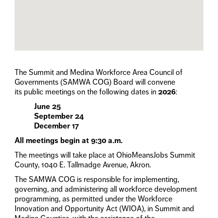
The Summit and Medina Workforce Area Council of
Governments (SAMWA COG) Board will convene
its public meetings on the following dates in
2026
:
June 25
September 24
December 17
All meetings begin at 9:30 a.m.
The meetings will take place at OhioMeansJobs Summit
County, 1040 E. Tallmadge Avenue, Akron.
The SAMWA COG is responsible for implementing,
governing, and administering all workforce development
programming, as permitted under the Workforce
Innovation and Opportunity Act (WIOA), in Summit and