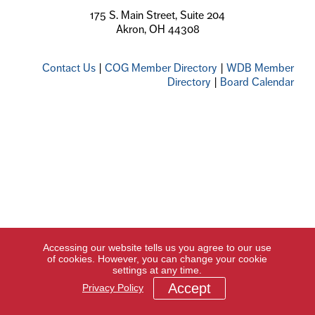
175 S. Main Street, Suite 204
Akron, OH 44308
Contact Us
|
COG Member Directory
|
WDB Member
Directory
|
Board Calendar
Accessing our website tells us you agree to our use
of cookies. However, you can change your cookie
settings at any time.
Accept
Privacy Policy