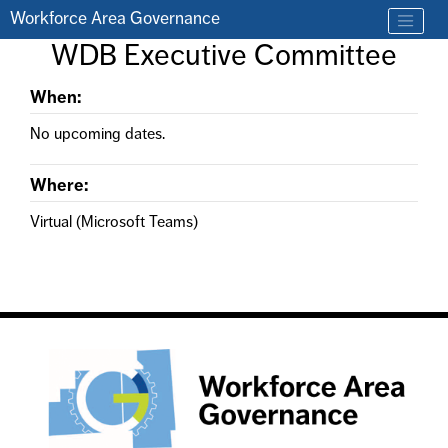
Skip to main content
Workforce Area Governance
Find a job
WDB Executive Committee
Contact us by phone at 330-633-1050
When:
No upcoming dates.
Where:
Virtual (Microsoft Teams)