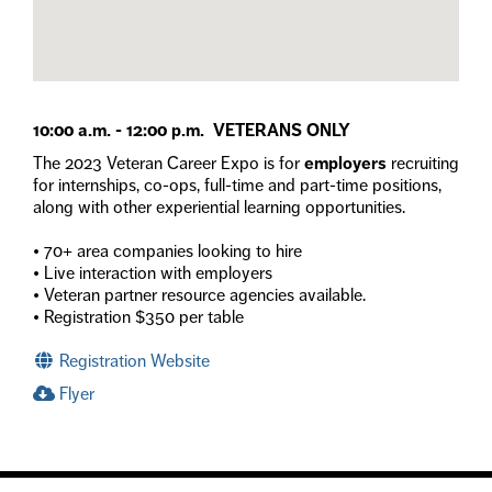
10:00 a.m. - 12:00 p.m. VETERANS ONLY
The 2023 Veteran Career Expo is for
employers
recruiting
for internships, co-ops, full-time and part-time positions,
along with other experiential learning opportunities.
• 70+ area companies looking to hire
• Live interaction with employers
• Veteran partner resource agencies available.
• Registration $350 per table
Registration Website
Flyer