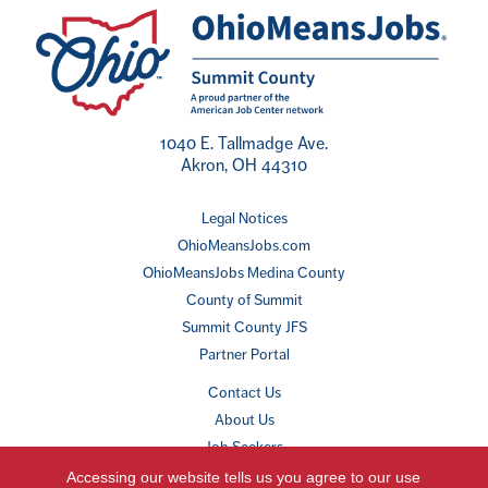
1040 E. Tallmadge Ave.
Akron, OH 44310
Legal Notices
OhioMeansJobs.com
OhioMeansJobs Medina County
County of Summit
Summit County JFS
Partner Portal
Contact Us
About Us
Job Seekers
Employers
Accessing our website tells us you agree to our use