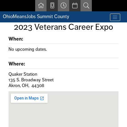
Skip to main content
OhioMeansJobs Summit County
Find a job
2023 Veterans Career Expo
Contact us by phone at 330-633-1050
Resources for Individuals with Disabilities
When:
For Jobseekers
For Employers
No upcoming dates.
For Youth & Young Adults
Other Resources
Where:
Quaker Station
135 S. Broadway Street
Akron, OH, 44308