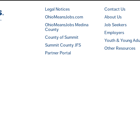
Legal Notices
Contact Us
OhioMeansJobs.com
About Us
OhioMeansJobs Medina
Job Seekers
County
Employers
County of Summit
Youth & Young Adu
Summit County JFS
Other Resources
Partner Portal