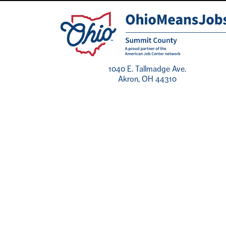
1040 E. Tallmadge Ave.
Akron, OH 44310