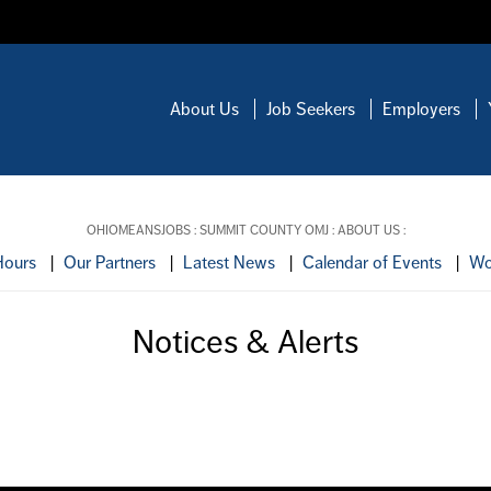
About Us
Job Seekers
Employers
OHIOMEANSJOBS
:
SUMMIT COUNTY OMJ
:
ABOUT US
:
Hours
|
Our Partners
|
Latest News
|
Calendar of Events
|
Wo
Notices & Alerts