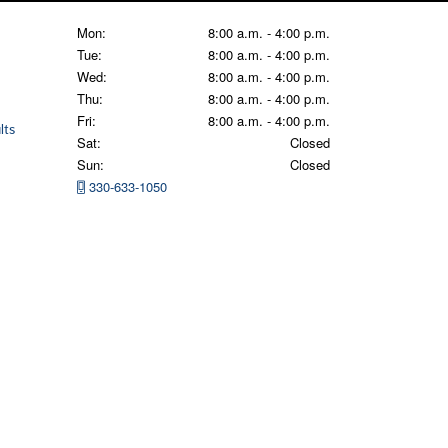
Mon:
8:00 a.m. - 4:00 p.m.
Tue:
8:00 a.m. - 4:00 p.m.
Wed:
8:00 a.m. - 4:00 p.m.
Thu:
8:00 a.m. - 4:00 p.m.
Fri:
8:00 a.m. - 4:00 p.m.
lts
Sat:
Closed
Sun:
Closed
330-633-1050