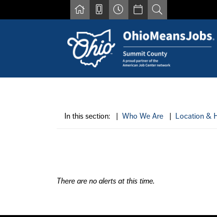
Skip to main content
Find a job
Contact us by phone at 330-633-1050
Resources for Individuals with Disabilities
In this section: |
Who We Are
|
Location & 
For Jobseekers
For Employers
For Youth & Young Adults
Other Resources
There are no alerts at this time.