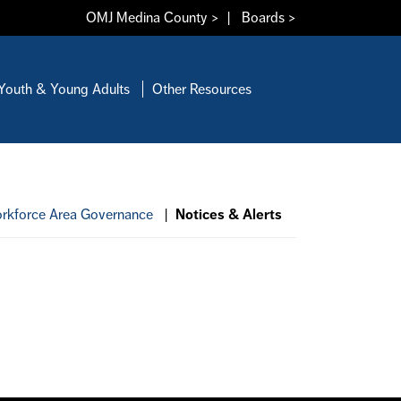
OMJ Medina County >
|
Boards >
Youth & Young Adults
Other Resources
rkforce Area Governance
|
Notices & Alerts