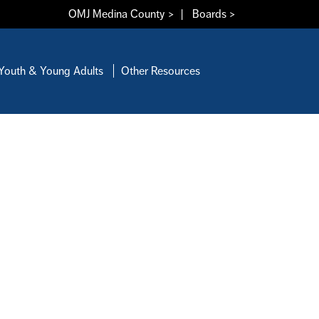
OMJ Medina County >
|
Boards >
Youth & Young Adults
Other Resources