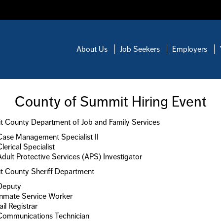
About Us
Job Seekers
Employers
County of Summit Hiring Event
 County Department of Job and Family Services
Case Management Specialist II
Clerical Specialist
Adult Protective Services (APS) Investigator
 County Sheriff Department
Deputy
Inmate Service Worker
ail Registrar
Communications Technician