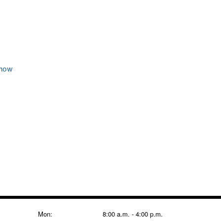
 now
Mon:
8:00 a.m. - 4:00 p.m.