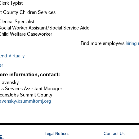
Clerk Typist
 County Children Services
Clerical Specialist
Social Worker Assistant/Social Service Aide
Child Welfare Caseworker
Find more employers
hiring
end Virtually
er
ore information, contact:
Lavensky
ss Services Assistant Manager
eansJobs Summit County
lavensky@summitomj.org
Legal Notices
Contact Us