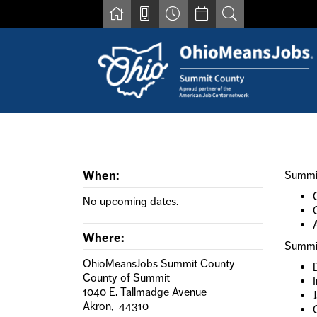
Skip to main content
Find a job
Contact us by phone at 330-633-1050
Resources for Individuals with Disabilities
When:
Summit
For Jobseekers
For Employers
No upcoming dates.
For Youth & Young Adults
Other Resources
Where:
Summit
OhioMeansJobs Summit County
County of Summit
1040 E. Tallmadge Avenue
J
Akron, 44310