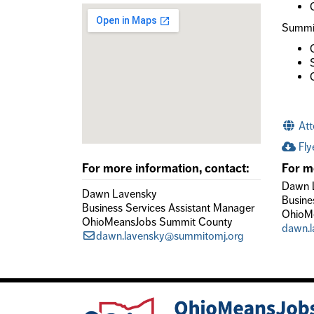
Summit
Att
Fly
For more information, contact:
For m
Dawn 
Dawn Lavensky
Busine
Business Services Assistant Manager
OhioM
OhioMeansJobs Summit County
dawn.
dawn.lavensky@summitomj.org