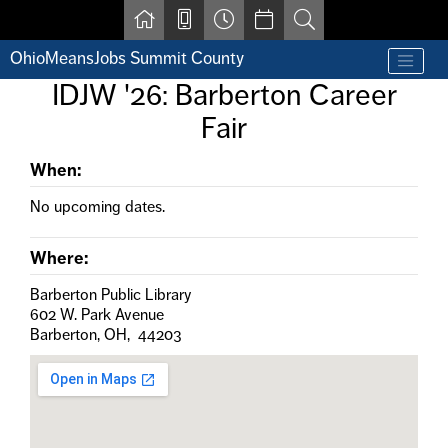
Skip to main content
OhioMeansJobs Summit County
Find a job
IDJW '26: Barberton Career
Contact us by phone at 330-633-1050
Fair
Resources for Individuals with Disabilities
For Jobseekers
For Employers
When:
For Youth & Young Adults
No upcoming dates.
Other Resources
Where:
Barberton Public Library
602 W. Park Avenue
Barberton, OH, 44203