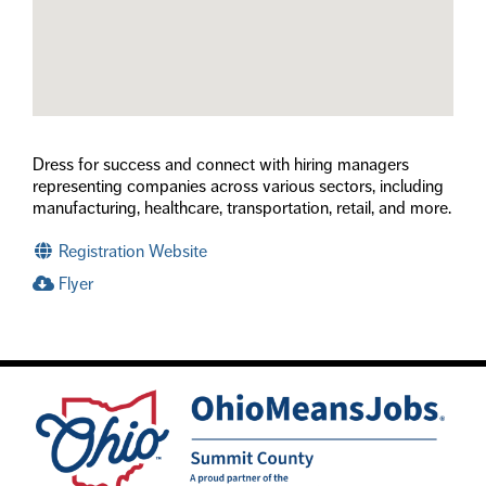
Dress for success and connect with hiring managers
representing companies across various sectors, including
manufacturing, healthcare, transportation, retail, and more.
Registration Website
Flyer