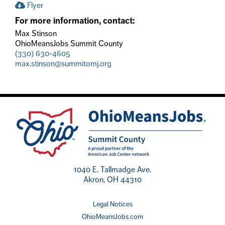
Flyer
For more information, contact:
Max Stinson
OhioMeansJobs Summit County
(330) 630-4605
max.stinson@summitomj.org
1040 E. Tallmadge Ave.
Akron, OH 44310
Legal Notices
OhioMeansJobs.com