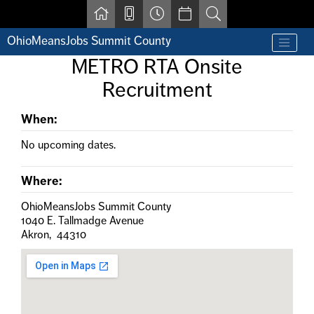
Skip to main content
OhioMeansJobs Summit County
Find a job
METRO RTA Onsite
Contact us by phone at 330-633-1050
Recruitment
Resources for Individuals with Disabilities
For Jobseekers
For Employers
When:
For Youth & Young Adults
No upcoming dates.
Other Resources
Where:
OhioMeansJobs Summit County
1040 E. Tallmadge Avenue
Akron, 44310