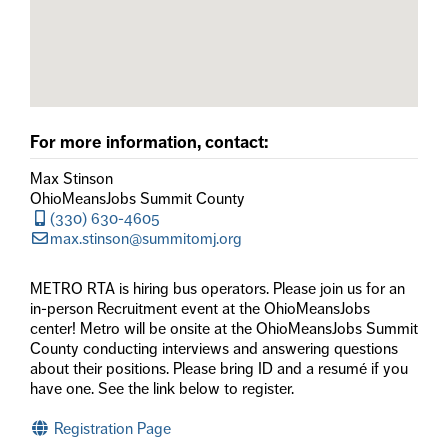
For more information, contact:
Max Stinson
OhioMeansJobs Summit County
(330) 630-4605
max.stinson@summitomj.org
METRO RTA is hiring bus operators. Please join us for an
in-person Recruitment event at the OhioMeansJobs
center! Metro will be onsite at the OhioMeansJobs Summit
County conducting interviews and answering questions
about their positions. Please bring ID and a resumé if you
have one. See the link below to register.
Registration Page