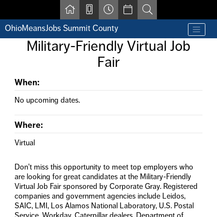
Skip to main content
OhioMeansJobs Summit County
Find a job
Military-Friendly Virtual Job
Contact us by phone at 330-633-1050
Fair
Resources for Individuals with Disabilities
For Jobseekers
For Employers
When:
For Youth & Young Adults
No upcoming dates.
Other Resources
Where:
Virtual
Don’t miss this opportunity to meet top employers who
are looking for great candidates at the Military-Friendly
Virtual Job Fair sponsored by Corporate Gray. Registered
companies and government agencies include Leidos,
SAIC, LMI, Los Alamos National Laboratory, U.S. Postal
Service, Workday, Caterpillar dealers, Department of