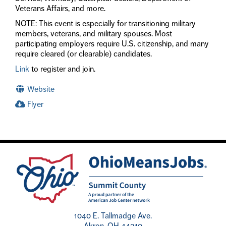
Veterans Affairs, and more.
NOTE: This event is especially for transitioning military
members, veterans, and military spouses. Most
participating employers require U.S. citizenship, and many
require cleared (or clearable) candidates.
Link
to register and join.
Website
Flyer
1040 E. Tallmadge Ave.
Akron, OH 44310