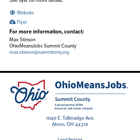
See flyer for more details.
Website
Flyer
For more information, contact:
Max Stinson
OhioMeansJobs Summit County
max.stinson@summitomj.org
1040 E. Tallmadge Ave.
Akron, OH 44310
Legal Notices