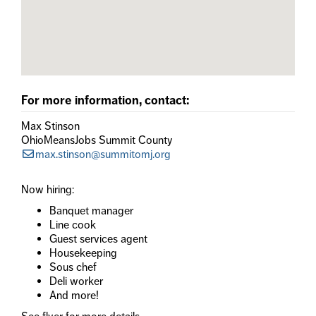
For more information, contact:
Max Stinson
OhioMeansJobs Summit County
max.stinson@summitomj.org
Now hiring:
Banquet manager
Line cook
Guest services agent
Housekeeping
Sous chef
Deli worker
And more!