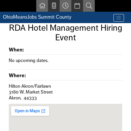
Skip to main content
OhioMeansJobs Summit County
Find a job
RDA Hotel Management Hiring
Contact us by phone at 330-633-1050
Event
Resources for Individuals with Disabilities
For Jobseekers
For Employers
When:
For Youth & Young Adults
No upcoming dates.
Other Resources
Where:
Hilton Akron/Fairlawn
3180 W. Market Street
Akron, 44333