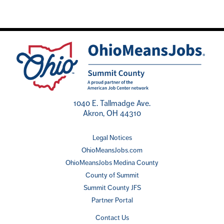
1040 E. Tallmadge Ave.
Akron, OH 44310
Legal Notices
OhioMeansJobs.com
OhioMeansJobs Medina County
County of Summit
Summit County JFS
Partner Portal
Contact Us