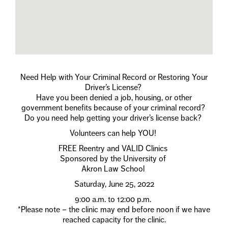
Need Help with Your Criminal Record or Restoring Your
Driver’s License?
Have you been denied a job, housing, or other
government benefits because of your criminal record?
Do you need help getting your driver’s license back?
Volunteers can help YOU!
FREE Reentry and VALID Clinics
Sponsored by the University of
Akron Law School
Saturday, June 25, 2022
9:00 a.m. to 12:00 p.m.
*Please note – the clinic may end before noon if we have
reached capacity for the clinic.