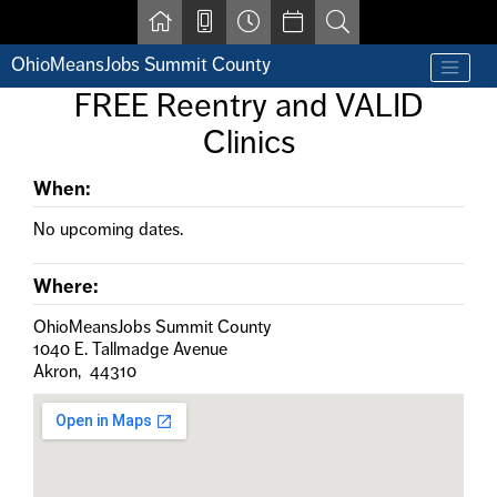
Skip to main content
OhioMeansJobs Summit County
Find a job
FREE Reentry and VALID
Contact us by phone at 330-633-1050
Clinics
Resources for Individuals with Disabilities
For Jobseekers
For Employers
When:
For Youth & Young Adults
No upcoming dates.
Other Resources
Where:
OhioMeansJobs Summit County
1040 E. Tallmadge Avenue
Akron, 44310