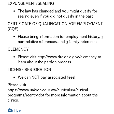
EXPUNGEMENT/SEALING
The law has changed and you might qualify for
sealing even if you did not qualify in the past
CERTIFICATE OF QUALIFICATION FOR EMPLOYMENT
(CQE)
Please bring information for employment history, 3
non-relative references, and 3 family references
CLEMENCY
Please visit http://www.drc.ohio.gov/clemency to
learn about the pardon process
LICENSE RESTORATION
We can NOT pay associated fees!
Please visit
https://www.uakron.edu/law/curriculum/clinical-
programs/reentry.dot for more information about the
clinics.
Flyer