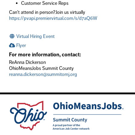
Customer Service Reps
Can't attend in person?Join us virtually
https://pvapi.premiervirtual.com/s/d7aQ6W
Virtual Hiring Event
Flyer
For more information, contact:
ReAnna Dickerson
OhioMeansJobs Summit County
reanna.dickerson@summitomj.org