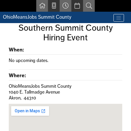
Skip to main content
OhioMeansJobs Summit County
Find a job
Southern Summit County
Contact us by phone at 330-633-1050
Hiring Event
Resources for Individuals with Disabilities
For Jobseekers
For Employers
When:
For Youth & Young Adults
No upcoming dates.
Other Resources
Where:
OhioMeansJobs Summit County
1040 E. Tallmadge Avenue
Akron, 44310