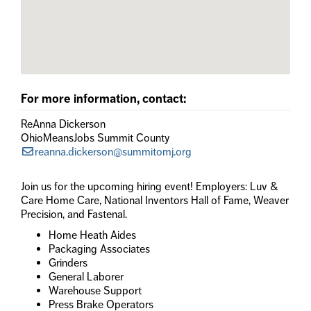
For more information, contact:
ReAnna Dickerson
OhioMeansJobs Summit County
reanna.dickerson@summitomj.org
Join us for the upcoming hiring event! Employers: Luv &
Care Home Care, National Inventors Hall of Fame, Weaver
Precision, and Fastenal.
Home Heath Aides
Packaging Associates
Grinders
General Laborer
Warehouse Support
Press Brake Operators