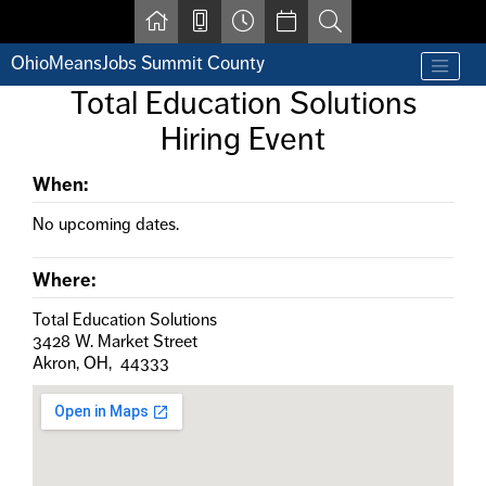
Skip to main content
OhioMeansJobs Summit County
Find a job
Total Education Solutions
Contact us by phone at 330-633-1050
Hiring Event
Resources for Individuals with Disabilities
For Jobseekers
For Employers
When:
For Youth & Young Adults
No upcoming dates.
Other Resources
Where:
Total Education Solutions
3428 W. Market Street
Akron, OH, 44333