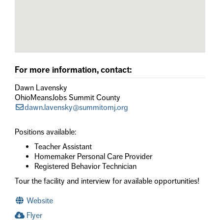
For more information, contact:
Dawn Lavensky
OhioMeansJobs Summit County
dawn.lavensky@summitomj.org
Positions available:
Teacher Assistant
Homemaker Personal Care Provider
Registered Behavior Technician
Tour the facility and interview for available opportunities!
Website
Flyer