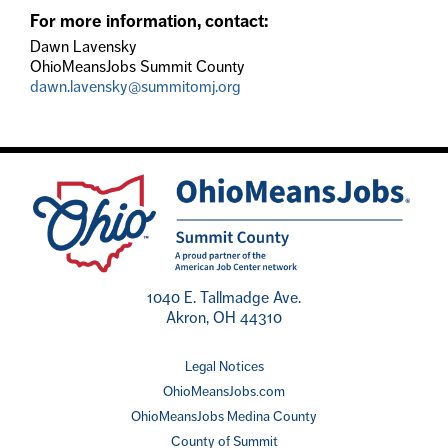
For more information, contact:
Dawn Lavensky
OhioMeansJobs Summit County
dawn.lavensky@summitomj.org
1040 E. Tallmadge Ave.
Akron, OH 44310
Legal Notices
OhioMeansJobs.com
OhioMeansJobs Medina County
County of Summit