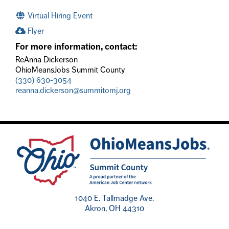
Virtual Hiring Event
Flyer
For more information, contact:
ReAnna Dickerson
OhioMeansJobs Summit County
(330) 630-3054
reanna.dickerson@summitomj.org
1040 E. Tallmadge Ave.
Akron, OH 44310