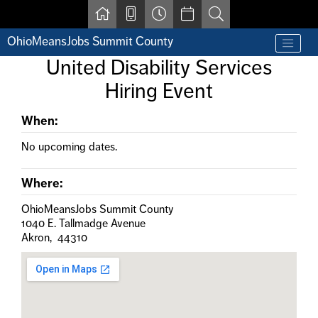
Skip to main content
OhioMeansJobs Summit County
Find a job
United Disability Services
Contact us by phone at 330-633-1050
Hiring Event
Resources for Individuals with Disabilities
For Jobseekers
For Employers
When:
For Youth & Young Adults
No upcoming dates.
Other Resources
Where:
OhioMeansJobs Summit County
1040 E. Tallmadge Avenue
Akron, 44310