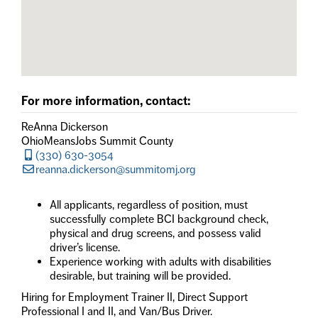
For more information, contact:
ReAnna Dickerson
OhioMeansJobs Summit County
(330) 630-3054
reanna.dickerson@summitomj.org
All applicants, regardless of position, must
successfully complete BCI background check,
physical and drug screens, and possess valid
driver’s license.
Experience working with adults with disabilities
desirable, but training will be provided.
Hiring for Employment Trainer II, Direct Support
Professional I and II, and Van/Bus Driver.