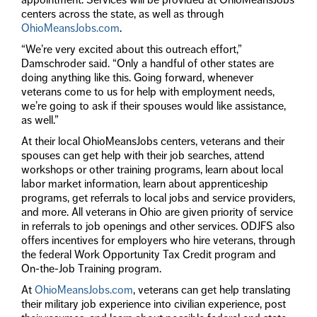
centers across the state, as well as through
OhioMeansJobs.com
.
“We’re very excited about this outreach effort,”
Damschroder said. “Only a handful of other states are
doing anything like this. Going forward, whenever
veterans come to us for help with employment needs,
we’re going to ask if their spouses would like assistance,
as well.”
At their local OhioMeansJobs centers, veterans and their
spouses can get help with their job searches, attend
workshops or other training programs, learn about local
labor market information, learn about apprenticeship
programs, get referrals to local jobs and service providers,
and more. All veterans in Ohio are given priority of service
in referrals to job openings and other services. ODJFS also
offers incentives for employers who hire veterans, through
the federal Work Opportunity Tax Credit program and
On-the-Job Training program.
At
OhioMeansJobs.com
, veterans can get help translating
their military job experience into civilian experience, post