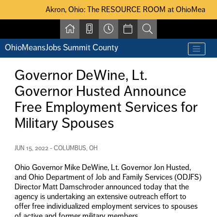
Skip to main content
Akron, Ohio: The RESOURCE ROOM at OhioMeansJobs Summit Coun
Akron, Ohio: The RESOURCE ROOM at OhioMeansJobs S
OhioMeansJobs Summit County
Find a job
Contact us by phone at 330-633-1050
Governor DeWine, Lt.
Resources for Individuals with Disabilities
Governor Husted Announce
For Jobseekers
For Employers
Free Employment Services for
For Youth & Young Adults
Military Spouses
Other Resources
JUN 15, 2022 - COLUMBUS, OH
Ohio Governor Mike DeWine, Lt. Governor Jon Husted,
and Ohio Department of Job and Family Services (ODJFS)
Director Matt Damschroder announced today that the
agency is undertaking an extensive outreach effort to
offer free individualized employment services to spouses
of active and former military members.