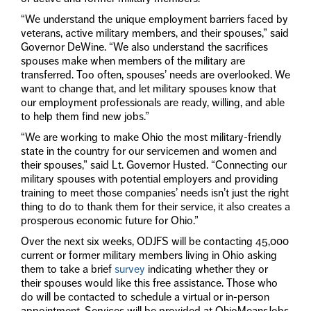
“We understand the unique employment barriers faced by
veterans, active military members, and their spouses,” said
Governor DeWine. “We also understand the sacrifices
spouses make when members of the military are
transferred. Too often, spouses’ needs are overlooked. We
want to change that, and let military spouses know that
our employment professionals are ready, willing, and able
to help them find new jobs.”
“We are working to make Ohio the most military-friendly
state in the country for our servicemen and women and
their spouses,” said Lt. Governor Husted. “Connecting our
military spouses with potential employers and providing
training to meet those companies’ needs isn’t just the right
thing to do to thank them for their service, it also creates a
prosperous economic future for Ohio.”
Over the next six weeks, ODJFS will be contacting 45,000
current or former military members living in Ohio asking
them to take a brief
survey
indicating whether they or
their spouses would like this free assistance. Those who
do will be contacted to schedule a virtual or in-person
appointment. Services will be provided at OhioMeansJobs