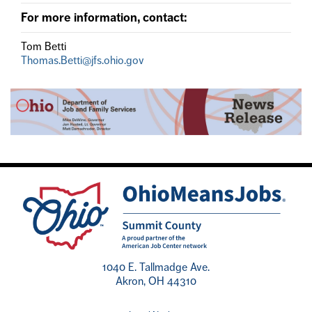
For more information, contact:
Tom Betti
Thomas.Betti@jfs.ohio.gov
1040 E. Tallmadge Ave.
Akron, OH 44310