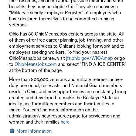
their resumes, and learn about possible federal and state
benefits they may be eligible for. They also can view a
“Military-Friendly Employer Registry” of employers who
have declared themselves to be committed to hiring
veterans.
Ohio has 88 OhioMeansJobs centers across the state. All
of them offer free career planning, job training, and other
employment services to Ohioans looking for work and to
employers seeking workers. To find your nearest
OhioMeansJobs center, visit
jfs.ohio.gov/WIOAmap
or go
to
OhioMeansJobs.com
and select “FIND A JOB CENTER”
at the bottom of the page.
More than 800,000 veterans and military retirees, active-
duty personnel, reservists, and National Guard members
reside in Ohio, and new opportunities are constantly being
created and developed to make the Buckeye State an
ideal place for military members and their families to
thrive. You can find more information on the
administration’s new resource page for servicemen and
women and their families
here
.
More Information