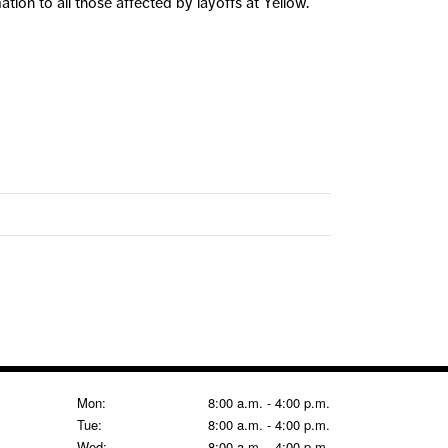
ion to all those affected by layoffs at Yellow.
Mon:
8:00 a.m. - 4:00 p.m.
Tue:
8:00 a.m. - 4:00 p.m.
Wed:
8:00 a.m. - 4:00 p.m.