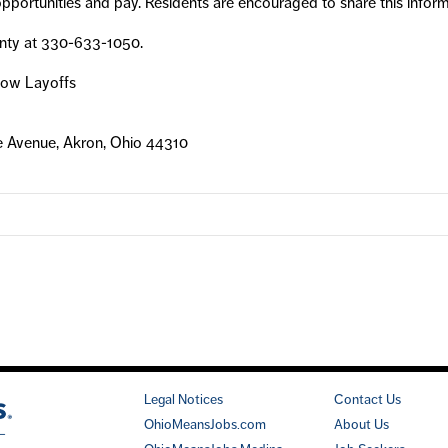
portunities and pay. Residents are encouraged to share this informat
nty at 330-633-1050.
llow Layoffs
e Avenue, Akron, Ohio 44310
Legal Notices
Contact Us
OhioMeansJobs.com
About Us