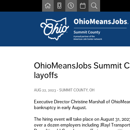
Skip to main content
Find a job
Contact us by phone at 330-633-1050
OhioMeansJobs Summit Coun
Resources for Individuals with Disabilities
layoffs
For Jobseekers
For Employers
For Youth & Young Adults
AUG 22, 2023 - SUMMIT COUNTY, OH
Other Resources
Executive Director Christine Marshall of OhioMea
bankruptcy in early August.
The hiring event will take place on August 31, 20
over a dozen employers including JRayl Transpo