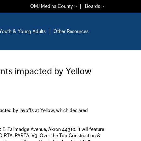
OMJ Medina County >
|
Boards >
Youth & Young Adults
Other Resources
ents impacted by Yellow
acted by layoffs at Yellow, which declared
 E. Tallmadge Avenue, Akron 44310. It will feature
RO RTA, PARTA, V3, Over the Top Construction &