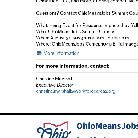
Demolition, LLC, and more, offering competitive op
Questions? Contact OhioMeansJobs Summit Cou
What: Hiring Event for Residents Impacted by Ye
Who: OhioMeansJobs Summit County
When: August 31, 2023 10:00 a.m. to 1:00 p.m.
Where: OhioMeansJobs Center, 1040 E. Tallmadg
More Information
For more information, contact:
Christine Marshall
Executive Director
christine.marshall@workforcearea2.org