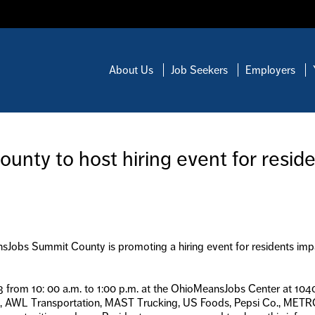
About Us
Job Seekers
Employers
ty to host hiring event for resid
nsJobs Summit County is promoting a hiring event for residents imp
23 from 10: 00 a.m. to 1:00 p.m. at the OhioMeansJobs Center at 1040
rt, AWL Transportation, MAST Trucking, US Foods, Pepsi Co., MET