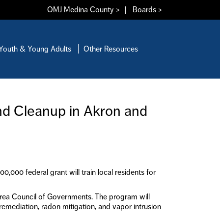
OMJ Medina County >
|
Boards >
Youth & Young Adults
Other Resources
nd Cleanup in Akron and
000 federal grant will train local residents for
rea Council of Governments. The program will
 remediation, radon mitigation, and vapor intrusion