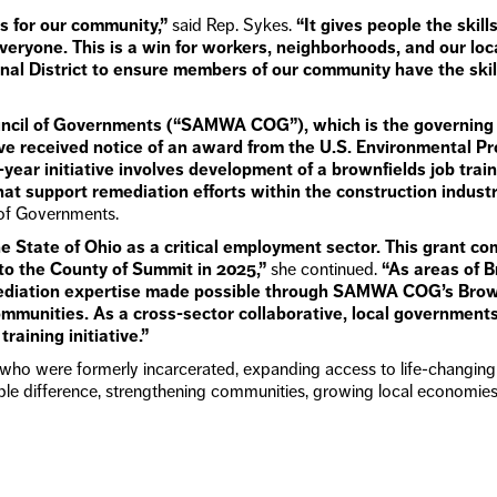
es for our community,”
said Rep. Sykes.
“It gives people the skil
everyone. This is a win for workers, neighborhoods, and our loca
onal District to ensure members of our community have the ski
cil of Governments (“SAMWA COG”), which is the governing b
ave received notice of an award from the U.S. Environmental P
e-year initiative involves development of a brownfields job tra
at support remediation efforts within the construction industr
of Governments.
he State of Ohio as a critical employment sector. This grant 
to the County of Summit in 2025,”
she continued.
“As areas of B
diation expertise made possible through SAMWA COG’s Brownfie
munities. As a cross-sector collaborative, local governments
raining initiative.”
who were formerly incarcerated, expanding access to life-changing 
e difference, strengthening communities, growing local economies,