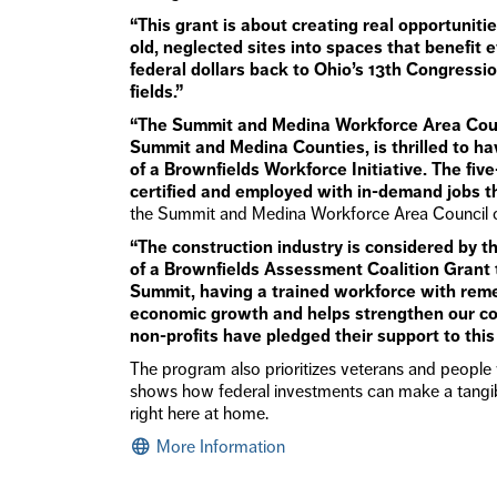
“This grant is about creating real opportuniti
old, neglected sites into spaces that benefit 
federal dollars back to Ohio’s 13th Congressi
fields.”
“The Summit and Medina Workforce Area Coun
Summit and Medina Counties, is thrilled to h
of a Brownfields Workforce Initiative. The fiv
certified and employed with in-demand jobs th
the Summit and Medina Workforce Area Council 
“The construction industry is considered by t
of a Brownfields Assessment Coalition Grant 
Summit, having a trained workforce with reme
economic growth and helps strengthen our com
non-profits have pledged their support to this t
The program also prioritizes veterans and people 
shows how federal investments can make a tangibl
right here at home.
More Information