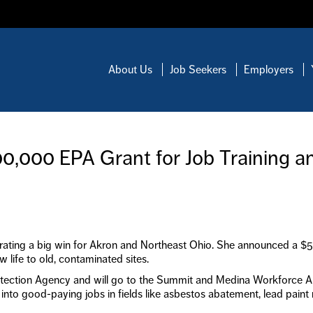
About Us
Job Seekers
Employers
,000 EPA Grant for Job Training a
rating a big win for Akron and Northeast Ohio. She announced a $500,
 life to old, contaminated sites.
tection Agency and will go to the Summit and Medina Workforce A
0 into good-paying jobs in fields like asbestos abatement, lead paint