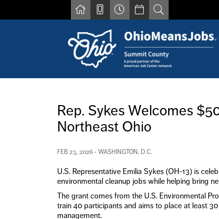
Skip to main content
Find a job
Contact us by phone at 330-633-1050
Rep. Sykes Welcomes $500
Resources for Individuals with Disabilities
Northeast Ohio
For Jobseekers
For Employers
For Youth & Young Adults
FEB 23, 2026 - WASHINGTON, D.C.
Other Resources
U.S. Representative Emilia Sykes (OH-13) is celeb
environmental cleanup jobs while helping bring new
The grant comes from the U.S. Environmental Pro
train 40 participants and aims to place at least 3
management.