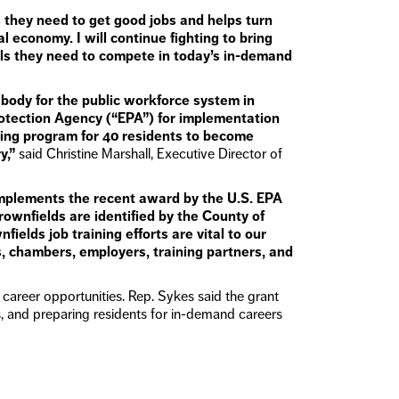
ls they need to get good jobs and helps turn
l economy. I will continue fighting to bring
lls they need to compete in today’s in-demand
ody for the public workforce system in
rotection Agency (“EPA”) for implementation
ining program for 40 residents to become
y,”
said Christine Marshall, Executive Director of
complements the recent award by the U.S. EPA
rownfields are identified by the County of
lds job training efforts are vital to our
, chambers, employers, training partners, and
career opportunities. Rep. Sykes said the grant
 and preparing residents for in-demand careers