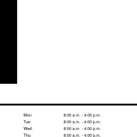
Mon:
8:00 a.m. - 4:00 p.m.
Tue:
8:00 a.m. - 4:00 p.m.
Wed:
8:00 a.m. - 4:00 p.m.
Thu:
8:00 a.m. - 4:00 p.m.