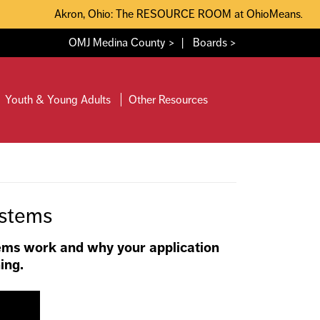
Akron, Ohio: The RESOURCE ROOM at OhioMeansJobs Sum
OMJ Medina County >
|
Boards >
Youth & Young Adults
Other Resources
ystems
ems work and why your application
ing.