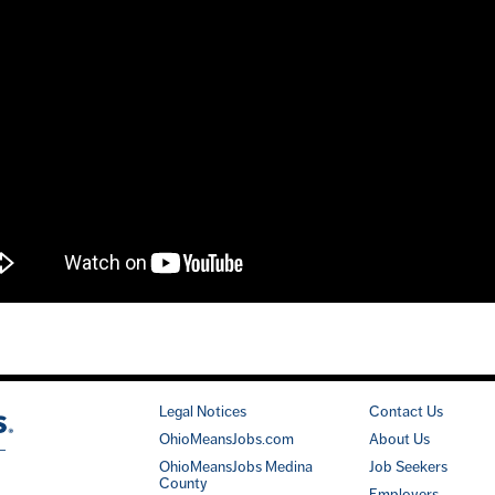
Legal Notices
Contact Us
OhioMeansJobs.com
About Us
OhioMeansJobs Medina
Job Seekers
County
Employers