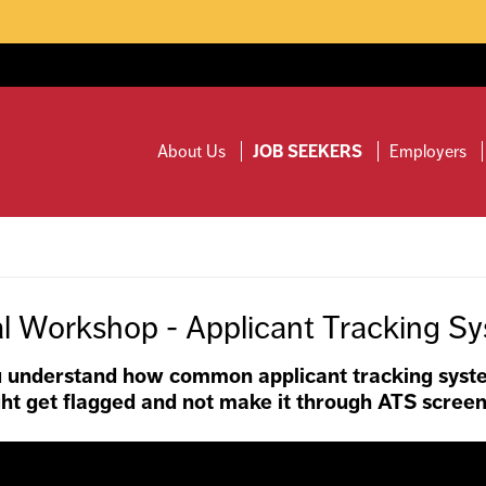
ty will be closed on Friday, August 7.
Read more.
About Us
JOB SEEKERS
Employers
al Workshop - Applicant Tracking S
you understand how common applicant tracking syst
ht get flagged and not make it through ATS screen