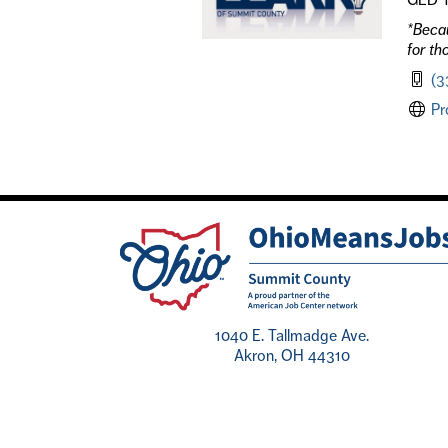
*Becau
for th
(3
Pr
1040 E. Tallmadge Ave.
Akron, OH 44310