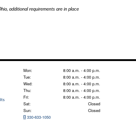
hio, additional requirements are in place
Mon:
8:00 a.m. - 4:00 p.m.
Tue:
8:00 a.m. - 4:00 p.m.
Wed:
8:00 a.m. - 4:00 p.m.
Thu:
8:00 a.m. - 4:00 p.m.
Fri:
8:00 a.m. - 4:00 p.m.
lts
Sat:
Closed
Sun:
Closed
330-633-1050