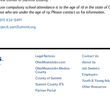
se compulsory school attendance is to the age of 18 in the state of O
ose who are under the age of 19. Please contact us for information.
30) 434-9461
ojectLearnSummit.org
Legal Notices
Contact Us
OhioMeansJobs.com
About Us
OhioMeansJobs Medina
Job Seekers
County
Employers
County of Summit
Youth & Young Adu
Summit County JFS
Other Resources
Partner Portal