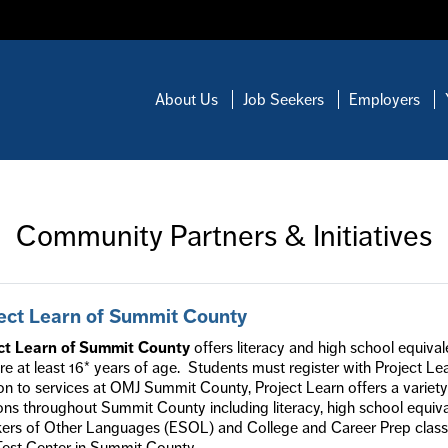
About Us
Job Seekers
Employers
Community Partners & Initiatives
ect Learn of Summit County
ct Learn of Summit County
offers literacy and high school equiva
e at least 16* years of age. Students must register with Project L
on to services at OMJ Summit County, Project Learn offers a variety
ons throughout Summit County including literacy, high school equiva
rs of Other Languages (ESOL) and College and Career Prep classes.
est Center in Summit County.