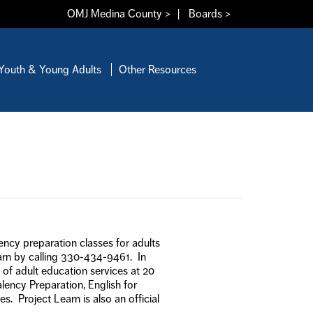
OMJ Medina County >
|
Boards >
Youth & Young Adults
Other Resources
lency preparation classes for adults
earn by calling 330-434-9461. In
 of adult education services at 20
lency Preparation, English for
 Project Learn is also an official