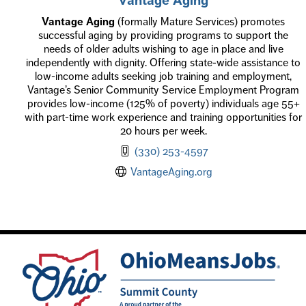
Vantage Aging
(formally Mature Services) promotes
successful aging by providing programs to support the
needs of older adults wishing to age in place and live
independently with dignity. Offering state-wide assistance to
low-income adults seeking job training and employment,
Vantage’s Senior Community Service Employment Program
provides low-income (125% of poverty) individuals age 55+
with part-time work experience and training opportunities for
20 hours per week.
(330) 253-4597
VantageAging.org