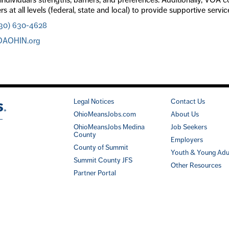
rs at all levels (federal, state and local) to provide supportive serv
30) 630-4628
OAOHIN.org
Legal Notices
Contact Us
OhioMeansJobs.com
About Us
OhioMeansJobs Medina
Job Seekers
County
Employers
County of Summit
Youth & Young Adu
Summit County JFS
Other Resources
Partner Portal