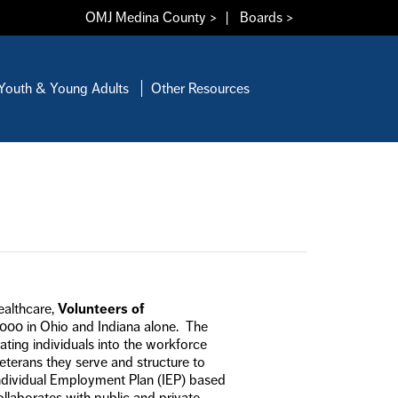
OMJ Medina County >
|
Boards >
Youth & Young Adults
Other Resources
ealthcare,
Volunteers of
,000 in Ohio and Indiana alone. The
ing individuals into the workforce
terans they serve and structure to
dividual Employment Plan (IEP) based
ollaborates with public and private