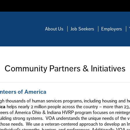
About Us
Job Seekers
Employers
Community Partners & Initiatives
nteers of America
gh thousands of human services programs, including housing and h
ica
helps nearly 2 million people across the country – more than 23
teers of America Ohio & Indiana HVRP program focuses on reintegrat
uilding strong systems. VOA understands the unique needs of the ve
those needs. We use a veteran-centered approach to develop an In
individual’s strengths, barriers, and preferences. Additionally, VOA c