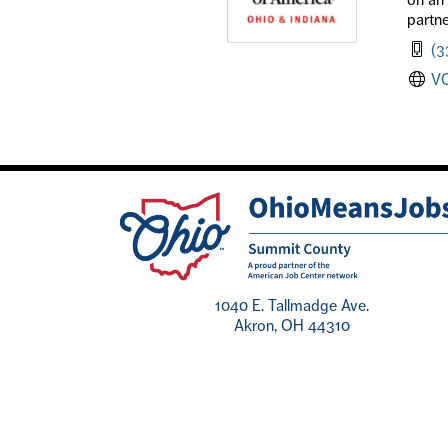
partne
(3
V
1040 E. Tallmadge Ave.
Akron, OH 44310