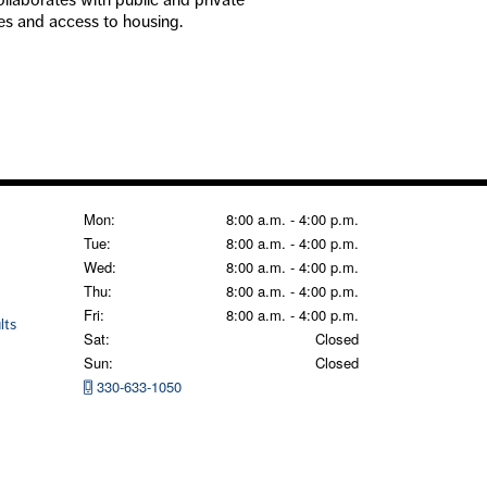
ices and access to housing.
Mon:
8:00 a.m. - 4:00 p.m.
Tue:
8:00 a.m. - 4:00 p.m.
Wed:
8:00 a.m. - 4:00 p.m.
Thu:
8:00 a.m. - 4:00 p.m.
Fri:
8:00 a.m. - 4:00 p.m.
lts
Sat:
Closed
Sun:
Closed
330-633-1050