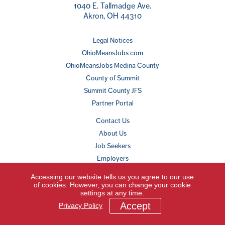
1040 E. Tallmadge Ave.
Akron, OH 44310
Legal Notices
OhioMeansJobs.com
OhioMeansJobs Medina County
County of Summit
Summit County JFS
Partner Portal
Contact Us
About Us
Job Seekers
Employers
Youth & Young Adults
Accessing our website tells us you agree to our use
Other Resources
of cookies. However, you can change your cookie
settings at any time.
Accept
Privacy Policy