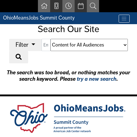
Skip to main content
OhioMeansJobs Summit County
Find a job
Search Our Site
Contact us by phone at 330-633-1050
Resources for Individuals with Disabilities
Select a filter
Enter a keyword
Select an audience (optional)
Filter
For Jobseekers
For Employers
Start Search
For Youth & Young Adults
Other Resources
The search was too broad, or nothing matches your
search keyword. Please
try a new search
.